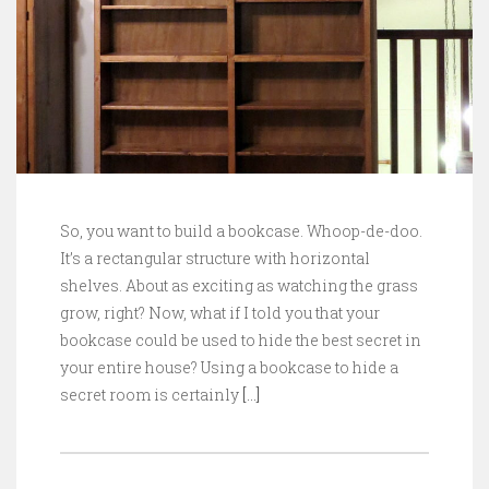
So, you want to build a bookcase. Whoop-de-doo.
It’s a rectangular structure with horizontal
shelves. About as exciting as watching the grass
grow, right? Now, what if I told you that your
bookcase could be used to hide the best secret in
your entire house? Using a bookcase to hide a
secret room is certainly
[…]