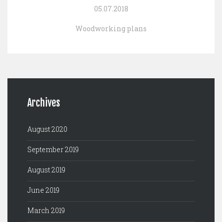
05.07.2018
Woodworking plans
Archives
August 2020
September 2019
August 2019
June 2019
March 2019