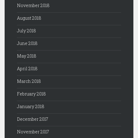
November 2018
August 2018
July 2018
June 2018
May 2018
April 2018
March 2018
February 2018
January 2018
December 2017
November 2017