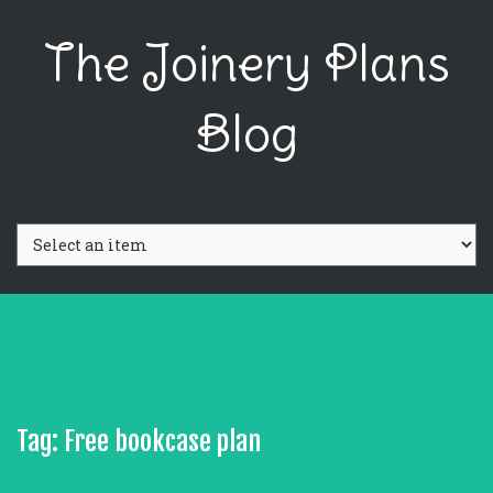
The Joinery Plans
Blog
Tag: Free bookcase plan