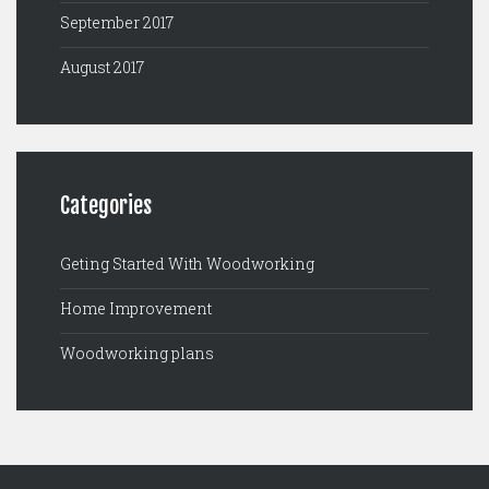
September 2017
August 2017
Categories
Geting Started With Woodworking
Home Improvement
Woodworking plans