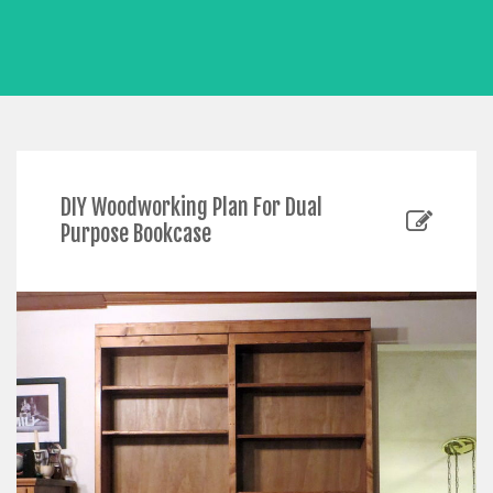
DIY Woodworking Plan For Dual
Purpose Bookcase