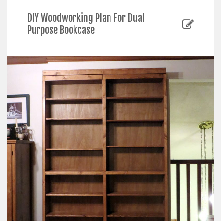
DIY Woodworking Plan For Dual
Purpose Bookcase