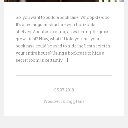
So, you want to build a bookcase. Whoop-de-doo.
It’s a rectangular structure with horizontal
shelves. About as exciting as watching the grass
grow, right? Now, what if I told you that your
bookcase could be used to hide the best secret in
your entire house? Using a bookcase to hide a
secret room is certainly
[…]
05.07.2018
Woodworking plans