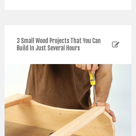
3 Small Wood Projects That You Can
Build In Just Several Hours