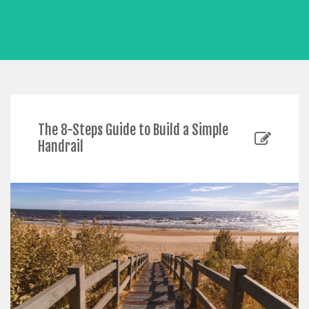
The 8-Steps Guide to Build a Simple
Handrail