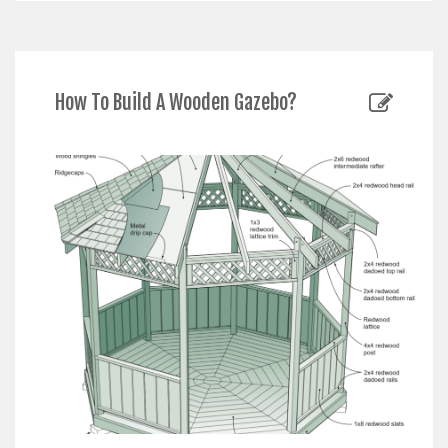
How To Build A Wooden Gazebo?