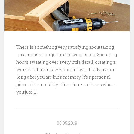
There is something very satisfying about taking
on a monster project in the wood shop. Spending
hours sweating over every little detail, creating a
work of art from raw wood that will likely live on
long after you are but a memory. It’s a personal
piece of immortality. Then there are times where
you just
[…]
06.05.2019