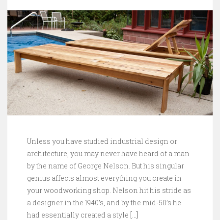
Unless you have studied industrial design or
architecture, you may never have heard of a man
by the name of George Nelson. But his singular
genius affects almost everything you create in
your woodworking shop. Nelson hit his stride as
a designer in the 1940’s, and by the mid-50’s he
had essentially created a style
[…]