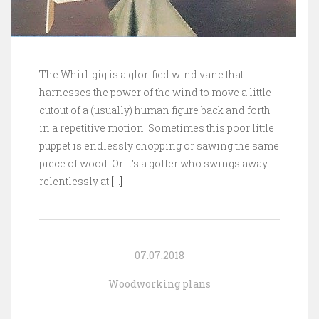
The Whirligig is a glorified wind vane that
harnesses the power of the wind to move a little
cutout of a (usually) human figure back and forth
in a repetitive motion. Sometimes this poor little
puppet is endlessly chopping or sawing the same
piece of wood. Or it’s a golfer who swings away
relentlessly at
[…]
07.07.2018
Woodworking plans