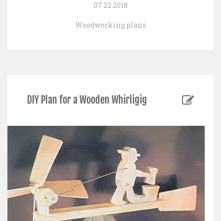
07.22.2018
Woodworking plans
DIY Plan for a Wooden Whirligig