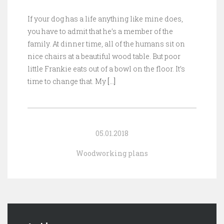
If your dog has a life anything like mine does,
you have to admit that he’s a member of the
family. At dinner time, all of the humans sit on
nice chairs at a beautiful wood table. But poor
little Frankie eats out of a bowl on the floor. It’s
time to change that. My
[…]
05.01.2018
Woodworking plans