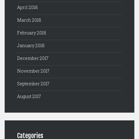
April 2018
March 2018
February 2018
January 2018
December 2017
November 2017
September 2017
August 2017
Categories