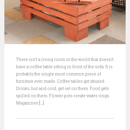
There isn’t a living room in the world that doesn’t
have a coffee table sitting in front of the sofa. It is
probably the single most common piece of
furniture ever made. Coffee tables get abused.
Drinks, hot and cold, get set on them. Food gets
spilled on them. Flower pots create water rings.
Magazines
[…]