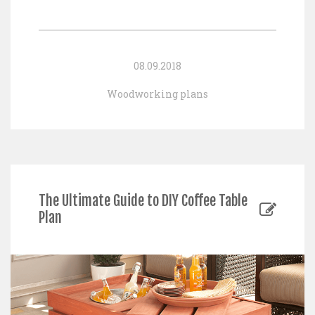
08.09.2018
Woodworking plans
The Ultimate Guide to DIY Coffee Table
Plan