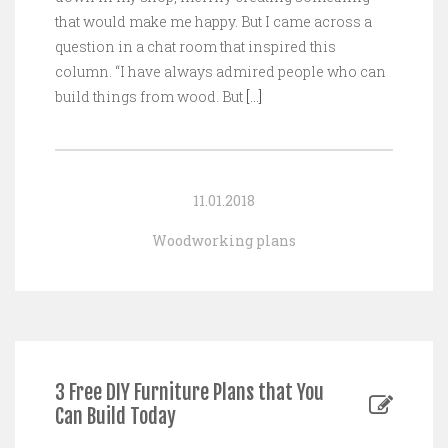
that would make me happy. But I came across a
question in a chat room that inspired this
column. “I have always admired people who can
build things from wood. But
[…]
11.01.2018
Woodworking plans
3 Free DIY Furniture Plans that You
Can Build Today