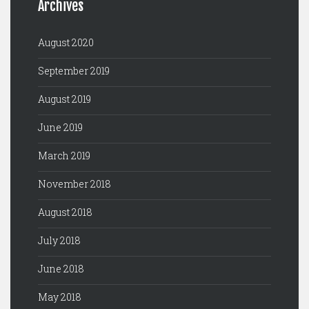
Archives
August 2020
September 2019
August 2019
June 2019
March 2019
November 2018
August 2018
July 2018
June 2018
May 2018