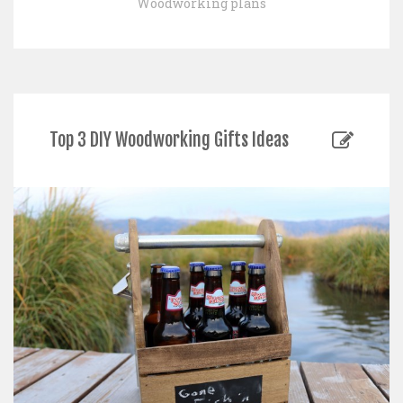
Woodworking plans
Top 3 DIY Woodworking Gifts Ideas