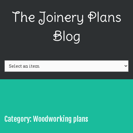
The Joinery Plans
Blog
Category: Woodworking plans