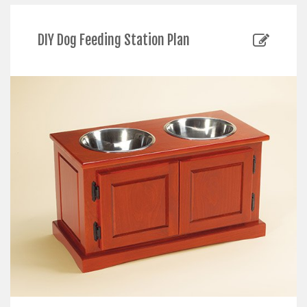
DIY Dog Feeding Station Plan