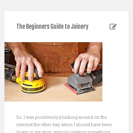
The Beginners Guide to Joinery
So, I was pointlessly plunking around on the
internet the other day, when I should have been
down in my shop, merrily creating something