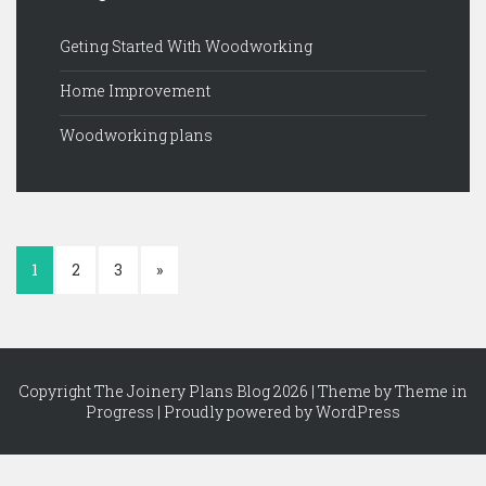
Geting Started With Woodworking
Home Improvement
Woodworking plans
1
2
3
»
Copyright The Joinery Plans Blog 2026 | Theme by
Theme in
Progress
|
Proudly powered by WordPress