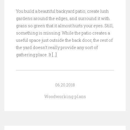
You build a beautiful backyard patio, create lush
gardens around the edges, and surround it with
grass so green that it almost hurts your eyes. Still,
something is missing. While the patio creates a
useful space just outside the back door, the rest of
the yard doesn’t really provide any sort of
gathering place. It
[…]
06.20.2018
Woodworking plans