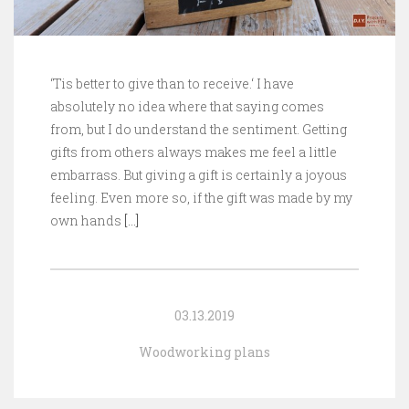
‘Tis better to give than to receive.‘ I have
absolutely no idea where that saying comes
from, but I do understand the sentiment. Getting
gifts from others always makes me feel a little
embarrass. But giving a gift is certainly a joyous
feeling. Even more so, if the gift was made by my
own hands
[…]
03.13.2019
Woodworking plans