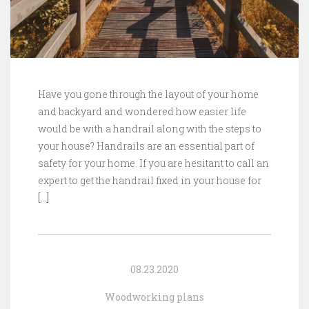
Have you gone through the layout of your home
and backyard and wondered how easier life
would be with a handrail along with the steps to
your house? Handrails are an essential part of
safety for your home. If you are hesitant to call an
expert to get the handrail fixed in your house for
[…]
08.23.2020
Woodworking plans