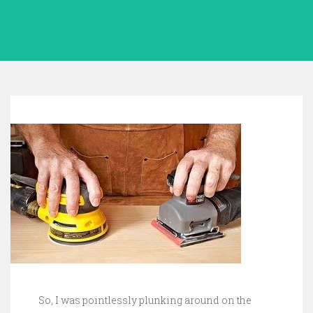
So, I was pointlessly plunking around on the