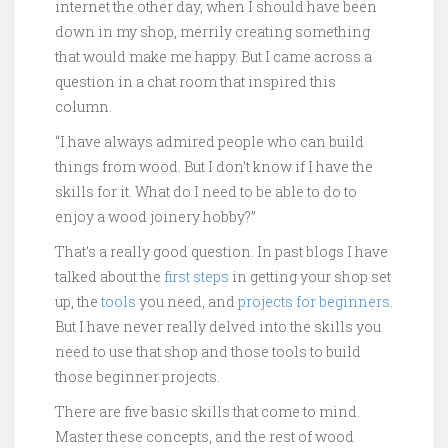
internet the other day, when I should have been
down in my shop, merrily creating something
that would make me happy. But I came across a
question in a chat room that inspired this
column.
“I have always admired people who can build
things from wood. But I don’t know if I have the
skills for it. What do I need to be able to do to
enjoy a wood joinery hobby?”
That’s a really good question. In past blogs I have
talked about the
first steps
in getting your shop set
up, the
tools
you need, and
projects for beginners
.
But I have never really delved into the skills you
need to use that shop and those tools to build
those beginner projects.
There are five basic skills that come to mind.
Master these concepts, and the rest of wood