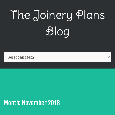
The Joinery Plans
Blog
Month: November 2018