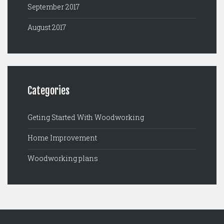
September 2017
August 2017
Categories
Geting Started With Woodworking
Home Improvement
Woodworking plans