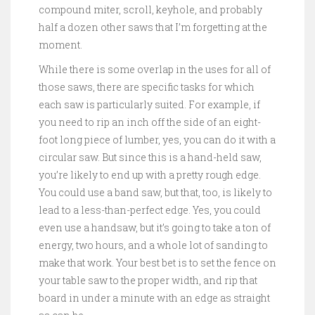
compound miter, scroll, keyhole, and probably
half a dozen other saws that I’m forgetting at the
moment.
While there is some overlap in the uses for all of
those saws, there are specific tasks for which
each saw is particularly suited. For example, if
you need to rip an inch off the side of an eight-
foot long piece of lumber, yes, you can do it with a
circular saw. But since this is a hand-held saw,
you’re likely to end up with a pretty rough edge.
You could use a band saw, but that, too, is likely to
lead to a less-than-perfect edge. Yes, you could
even use a handsaw, but it’s going to take a ton of
energy, two hours, and a whole lot of sanding to
make that work. Your best bet is to set the fence on
your table saw to the proper width, and rip that
board in under a minute with an edge as straight