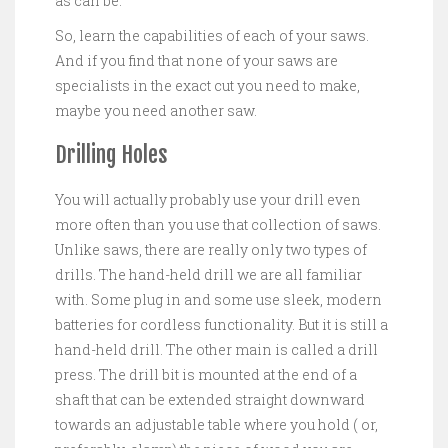
as can be.
So, learn the capabilities of each of your saws.
And if you find that none of your saws are
specialists in the exact cut you need to make,
maybe you need another saw.
Drilling Holes
You will actually probably use your drill even
more often than you use that collection of saws.
Unlike saws, there are really only two types of
drills. The hand-held drill we are all familiar
with. Some plug in and some use sleek, modern
batteries for cordless functionality. But it is still a
hand-held drill. The other main is called a drill
press. The drill bit is mounted at the end of a
shaft that can be extended straight downward
towards an adjustable table where you hold ( or,