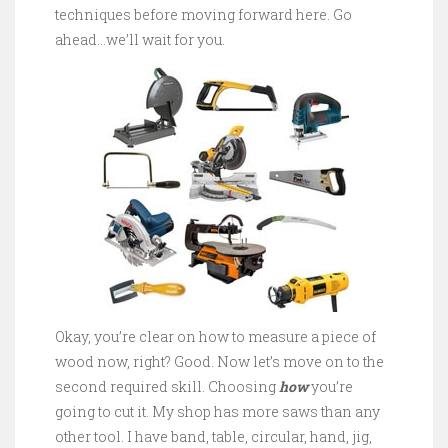
techniques before moving forward here. Go
ahead…we’ll wait for you.
Okay, you’re clear on how to measure a piece of
wood now, right? Good. Now let’s move on to the
second required skill. Choosing
how
you’re
going to cut it. My shop has more saws than any
other tool. I have band, table, circular, hand, jig,