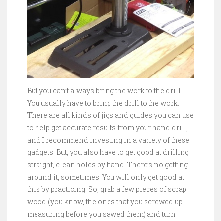
But you can’t always bring the work to the drill.
You usually have to bring the drill to the work.
There are all kinds of jigs and guides you can use
to help get accurate results from your hand drill,
and I recommend investing in a variety of these
gadgets. But, you also have to get good at drilling
straight, clean holes by hand. There’s no getting
around it, sometimes. You will only get good at
this by practicing. So, grab a few pieces of scrap
wood (you know, the ones that you screwed up
measuring before you sawed them) and turn