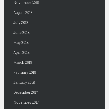
November 2018
August 2018
July 2018
June 2018
May 2018
April 2018
March 2018
February 2018
January 2018
December 2017
November 2017