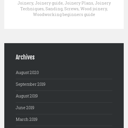
Joinery
,
Joinery guide
,
Joinery Plans
,
Joinery
Techniques
,
Sanding
,
Screws
,
Wood joinery
,
Woodworking beginners guide
Archives
August 2020
September 2019
August 2019
June 2019
March 2019