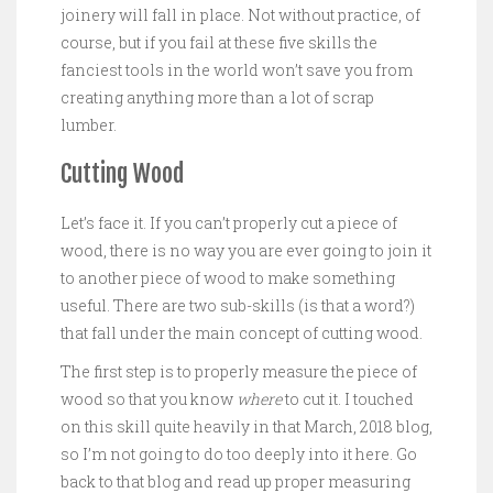
joinery will fall in place. Not without practice, of
course, but if you fail at these five skills the
fanciest tools in the world won’t save you from
creating anything more than a lot of scrap
lumber.
Cutting Wood
Let’s face it. If you can’t properly cut a piece of
wood, there is no way you are ever going to join it
to another piece of wood to make something
useful. There are two sub-skills (is that a word?)
that fall under the main concept of cutting wood.
The first step is to properly measure the piece of
wood so that you know
where
to cut it. I touched
on this skill quite heavily in that March, 2018 blog,
so I’m not going to do too deeply into it here. Go
back to that blog and read up proper measuring