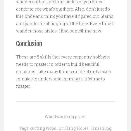
wandering the finishing aisles of you home
center to see what’s out there. Also, don’t just do
this once and think you have it figured out. Stains
and paints are changing all the time. Every time I
wander those aisles, I find something new.
Conclusion
These are 5 skills that every carpentry hobbyist
needs to master in order to build beautiful
creations. Like many things in life, it only takes
minutes to understand them, but a lifetime to
master.
Woodworking plans
Tags:
cutting wood
,
Drilling Holes
,
Finishing
,