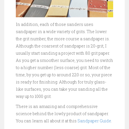
In addition, each of those sanders uses
sandpaper in a wide variety of grits. The lower
the grit number, the more course a sandpaper is.
Although the coarsest of sandpaper is 20-grit, I
usually start sanding a project with 80 grit paper.
As you get a smoother surface, you need to switch
to a higher number (less coarse) grit. Most of the
time, by you get up to around 220 or so, your piece
is ready for finishing. Although for truly glass-
like surfaces, you can take your sanding all the
way up to 1000 grit.
There is an amazing and comprehensive
science behind the lowly product of sandpaper.
You can learn all about it at this
Sandpaper Guide
.