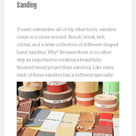
Sanding
If saws outnumber all of my other tools, sanders
come in a close second. Bench, block, belt,
orbital, and a wide collection of different-shaped
hand sanders. Why? Because there is no other
step as important to creating a beautifully
finished wood project than sanding. Like saws,
each of these sanders has a different specialty.