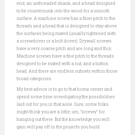
end, an unthreaded shank, and a head designed
to be countersunk into the wood for a smooth
surface. A machine screw has a finer pitch to the
threads and a head that is designed to stay above
the surfaces being mated (usually tightened with
a screwdriver or a bolt driver). Drywall screws
have a very coarse pitch and are long and thin.
Machine screws have a fine pitch to the threads
designed to be mated with a nut, and a button
head. And there are endless subsets within those
broad categories.
My best advice is to go to that home center and
spend some time investigating the possibilities
laid out for you in that aisle. Sure, some folks
might think you are a little, um, “screwy” for
hanging out there. But the knowledge you will
gain will pay off in the projects you build.