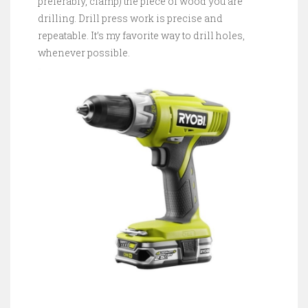
preferably, clamp) the piece of wood you are
drilling. Drill press work is precise and
repeatable. It’s my favorite way to drill holes,
whenever possible.