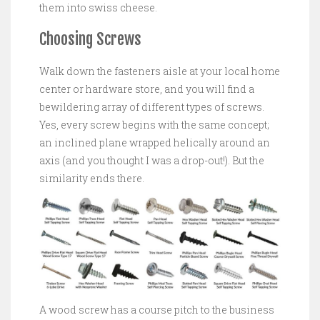
them into swiss cheese.
Choosing Screws
Walk down the fasteners aisle at your local home
center or hardware store, and you will find a
bewildering array of different types of screws.
Yes, every screw begins with the same concept;
an inclined plane wrapped helically around an
axis (and you thought I was a drop-out!). But the
similarity ends there.
A wood screw has a course pitch to the business