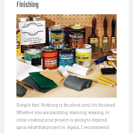
Finishing
Simple fact: Nothing is finished until it’s finished.
Whether you are painting, staining, waxing, or
clear-coating your project is going to depend
upon what that project is. Again, I recommend