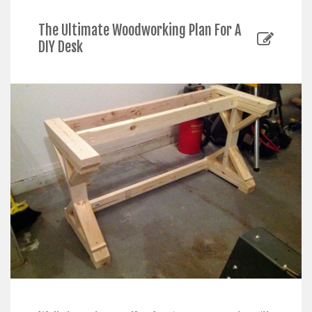
The Ultimate Woodworking Plan For A
DIY Desk