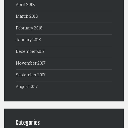
April 2018
March 2018
February 2018
January 2018
December 2017
November 2017
September 2017
August 2017
Categories