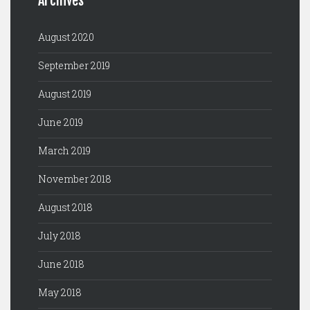
Archives
August 2020
September 2019
August 2019
June 2019
March 2019
November 2018
August 2018
July 2018
June 2018
May 2018