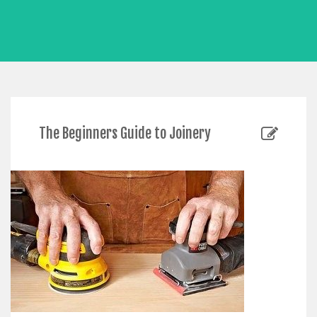
The Beginners Guide to Joinery