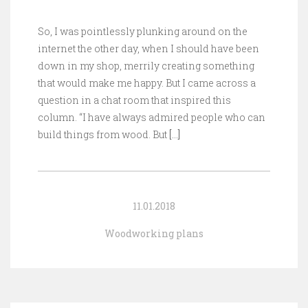
So, I was pointlessly plunking around on the
internet the other day, when I should have been
down in my shop, merrily creating something
that would make me happy. But I came across a
question in a chat room that inspired this
column. “I have always admired people who can
build things from wood. But
[…]
11.01.2018
Woodworking plans