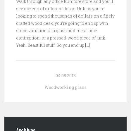
Walk through any office furniture store and you’ll
see dozens of different desks. Unless you’re
looking to spend thousands of dollars on a finely
crafted wood desk, you’re going to end up with
some variation of a glass and metal pipe
contraption, or a pressed-wood piece of junk.
Yeah. Beautiful stuff. So you end up
[…]
04.08.2018
Woodworking plans