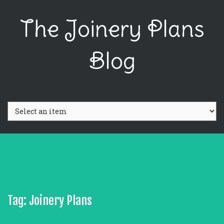
The Joinery Plans
Blog
Tag: Joinery Plans