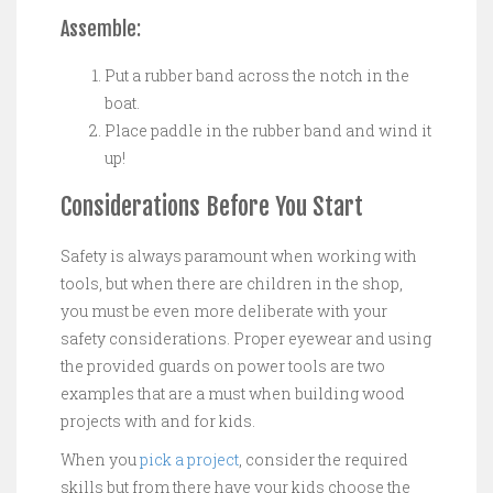
Assemble:
Put a rubber band across the notch in the
boat.
Place paddle in the rubber band and wind it
up!
Considerations Before You Start
Safety is always paramount when working with
tools, but when there are children in the shop,
you must be even more deliberate with your
safety considerations. Proper eyewear and using
the provided guards on power tools are two
examples that are a must when building wood
projects with and for kids.
When you
pick a project
, consider the required
skills but from there have your kids choose the