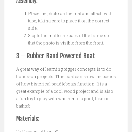
Assembly:
Place the photo on the mat and attach with
tape, taking care to place it on the correct
side.
Staple the mat to the back of the frame so
that the photo is visible from the front.
3 – Rubber Band Powered Boat
A great way of learning bigger concepts is to do
hands-on projects. This boat can show the basics
of how historical paddleboats function. It is a
great example of a cool wood project and is also
a fun toy to play with whether in a pool, lake or
bathtub!
Materials:
1″x4″ wood, at least 8″