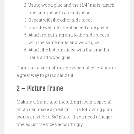
Using wood glue and the 1 1/4″ nails, attach
one side piece to an end piece.
Repeat with the other side piece.
Glue dowel into the attached side piece.
Attach remaining end to the side pieces
with the same nails and wood glue.
Attach the bottom piece with the smaller
nails and wood glue.
Painting or varnishing the assembled toolbox is
a great way to personalize it.
2 – Picture Frame
Making a frame and including it with a special
photo can make a great gift. The following plan
works great for a 5×7 photo. If you need a bigger
one adjust the sizes accordingly.