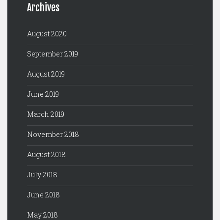
Archives
August 2020
September 2019
August 2019
June 2019
March 2019
November 2018
August 2018
July 2018
June 2018
May 2018