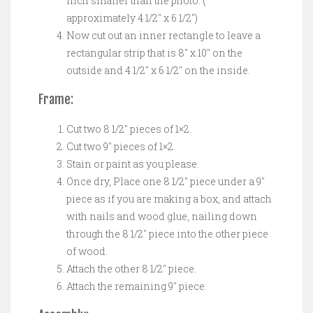
inch smaller than the photo. (
approximately 4 1/2″ x 6 1/2″)
Now cut out an inner rectangle to leave a
rectangular strip that is 8″ x 10″ on the
outside and 4 1/2″ x 6 1/2″ on the inside.
Frame:
Cut two 8 1/2″ pieces of 1×2.
Cut two 9″ pieces of 1×2.
Stain or paint as you please.
Once dry, Place one 8 1/2″ piece under a 9″
piece as if you are making a box, and attach
with nails and wood glue, nailing down
through the 8 1/2″ piece into the other piece
of wood.
Attach the other 8 1/2″ piece.
Attach the remaining 9″ piece.