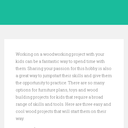
Working on a woodworking project with your
kids can be a fantastic way to spend time with
them. Sharing your passion for this hobby is also
a great way to jumpstart their skills and give them
the opportunity to practice. There are so many
options for furniture plans, toys and wood
building projects for kids that require a broad
range of skills and tools. Here are three easy and
cool wood projects that will start them on their
way.