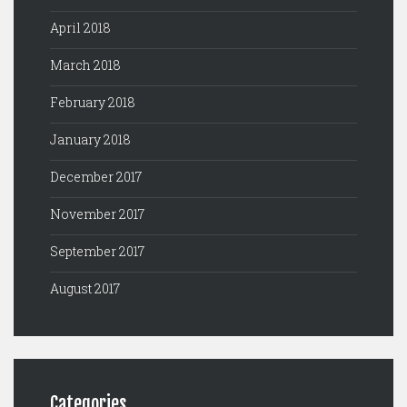
April 2018
March 2018
February 2018
January 2018
December 2017
November 2017
September 2017
August 2017
Categories