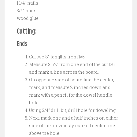
1 1/4″ nails
3/4″ nails
wood glue
Cutting:
Ends
Cut two 8″ lengths from 1×6
Measure 3 1/2″ from one end of the cut 1×6
and mark a line across the board.
On opposite side of board find the center,
mark, and measure 2 inches down and
mark with a pencil for the dowel handle
hole.
Using 3/4″ drill bit, drill hole for doweling.
Next, mark one and a half inches on either
side of the previously marked center line
above the hole.