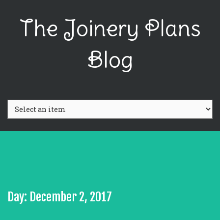
The Joinery Plans
Blog
Day: December 2, 2017