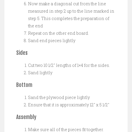
Now make a diagonal cut from the line
measured in step 2 up to the line marked in
step 5. This completes the preparation of
the end
Repeat on the other end board.
Sand end pieces lightly
Sides
Cut two 10 1/2″ lengths of 1×4 for the sides.
Sand lightly
Bottom
Sand the plywood piece lightly
Ensure that it is approximately 12″ x 5 1/2″
Assembly
Make sure all of the pieces fit together.