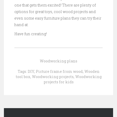
one that gets them excited! There are plenty of
options for great toys, cool wood projects and
even some easy furniture plans they can try their
hand at.
Have fun creating!
Woodworking plans
Tags:
DIY
,
Picture frame from wood
,
Wooden
tool box
,
Woodworking projects
,
Woodworking
projects for kids