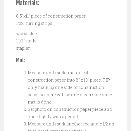
Materials:
8.5″x11″ piece of construction paper
1″x2″ furring strips
wood glue
1 1/2″ nails
stapler
Mat:
Measure and mark lines to cut
construction paper into 8″ x 10″ piece. TIP
only mark up one side of construction
paper so there will be one clean side once
mat is done.
Set photo on construction paper piece and
trace lightly with a pencil.
Measure and mark another rectangle 1/2 an