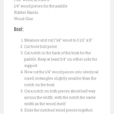
1/4″ wood pieces for the paddle
Rubber Bands
Wood Glue
Boat:
Measure and cut 1″x4″ wood to 3 1/2″ x 8″
Cut front hull point.
Cut notch in the back of the boat for the
paddle. Keep at least 3/4″ on either side for
support.
Now cut the 1/4″ wood pieces into identical
sized rectangles slightly smaller than the
notch on the boat.
Cut a notch on both pieces about half way
across the width, with the notch the same
width as the wood itself.
Slide the notched wood pieces together.