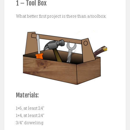
1 – Tool Box
What better first project is there than a toolbox.
Materials:
1×6, at least 24″
1×4, at least 24″
3/4″ doweling