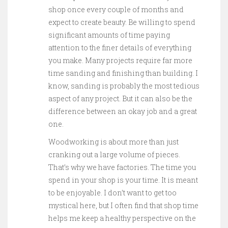
shop once every couple of months and
expect to create beauty. Be willing to spend
significant amounts of time paying
attention to the finer details of everything
you make. Many projects require far more
time sanding and finishing than building. I
know, sanding is probably the most tedious
aspect of any project. But it can also be the
difference between an okay job and a great
one.
Woodworking is about more than just
cranking out a large volume of pieces.
That’s why we have factories. The time you
spend in your shop is your time. It is meant
to be enjoyable. I don’t want to get too
mystical here, but I often find that shop time
helps me keep a healthy perspective on the