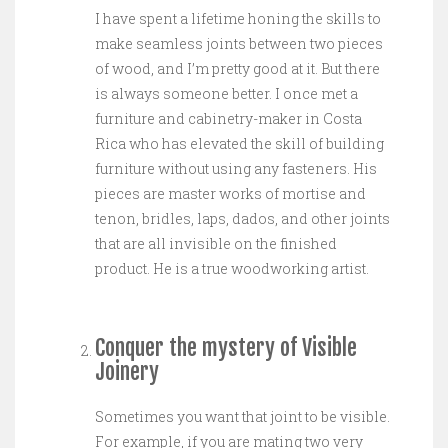
I have spent a lifetime honing the skills to
make seamless joints between two pieces
of wood, and I’m pretty good at it. But there
is always someone better. I once met a
furniture and cabinetry-maker in Costa
Rica who has elevated the skill of building
furniture without using any fasteners. His
pieces are master works of mortise and
tenon, bridles, laps, dados, and other joints
that are all invisible on the finished
product. He is a true woodworking artist.
Conquer the mystery of Visible
Joinery
Sometimes you want that joint to be visible.
For example, if you are mating two very