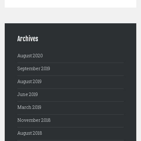
Archives
August 2020
September 2019
August 2019
June 2019
March 2019
November 2018
August 2018