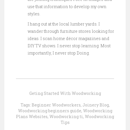
use that information to develop my own
styles.
I hang out at the local lumber yards. I
wander through furniture stores looking for
ideas. I scan home décor magazines and
DIY TV shows. I never stop learning. Most
importantly, I never stop Doing.
Geting Started With Woodworking
Tags:
Beginner Woodworkers
,
Joinery Blog
,
Woodworking beginners guide
,
Woodworking
Plans Websites
,
Woodworking ti
,
Woodworking
Tips