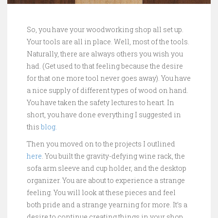
So, you have your woodworking shop all set up.
Your tools are all in place. Well, most of the tools.
Naturally, there are always others you wish you
had. (Get used to that feeling because the desire
for that one more tool never goes away). You have
a nice supply of different types of wood on hand.
You have taken the safety lectures to heart. In
short, you have done everything I suggested in
this
blog.
Then you moved on to the projects I outlined
here
. You built the gravity-defying wine rack, the
sofa arm sleeve and cup holder, and the desktop
organizer. You are about to experience a strange
feeling. You will look at these pieces and feel
both pride and a strange yearning for more. It’s a
desire to continue creating things in your shop