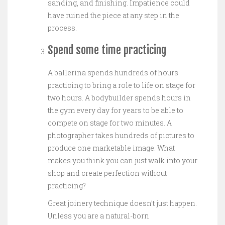
sanding, and finishing. Impatience could
have ruined the piece at any step in the
process.
Spend some time practicing
A ballerina spends hundreds of hours
practicing to bring a role to life on stage for
two hours. A bodybuilder spends hours in
the gym every day for years to be able to
compete on stage for two minutes. A
photographer takes hundreds of pictures to
produce one marketable image. What
makes you think you can just walk into your
shop and create perfection without
practicing?
Great joinery technique doesn’t just happen.
Unless you are a natural-born