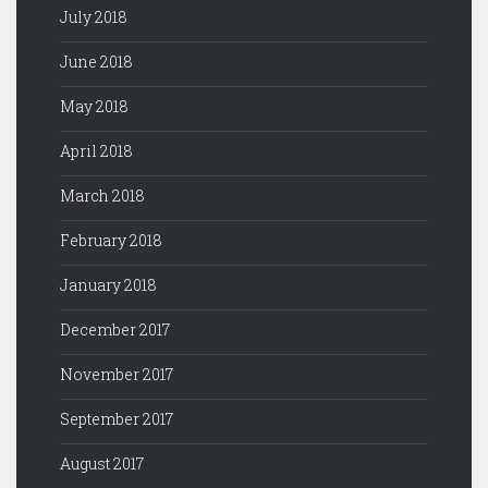
July 2018
June 2018
May 2018
April 2018
March 2018
February 2018
January 2018
December 2017
November 2017
September 2017
August 2017