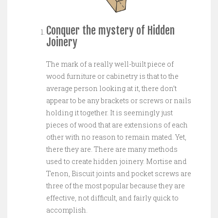
Conquer the mystery of Hidden
Joinery
The mark of a really well-built piece of
wood furniture or cabinetry is that to the
average person looking at it, there don’t
appear to be any brackets or screws or nails
holding it together. It is seemingly just
pieces of wood that are extensions of each
other with no reason to remain mated. Yet,
there they are. There are many methods
used to create hidden joinery. Mortise and
Tenon, Biscuit joints and pocket screws are
three of the most popular because they are
effective, not difficult, and fairly quick to
accomplish.