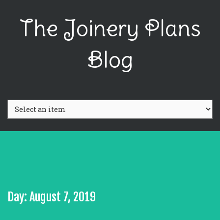
The Joinery Plans
Blog
Day: August 7, 2019