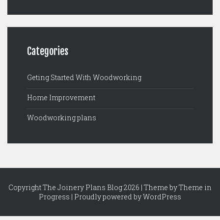
Categories
Geting Started With Woodworking
Home Improvement
Woodworking plans
Copyright The Joinery Plans Blog 2026 | Theme by
Theme in
Progress
|
Proudly powered by WordPress