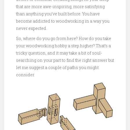
that are more awe-inspiring, more satisfying
than anything you’ve built before. You have
become addicted to woodworking in a way you
never expected.
So, where do you go from here? How do you take
your woodworking hobby a step higher? That’s a
tricky question, and it may take a bit of soul-
searching on your part to find the right answer but
let me suggest a couple of paths you might
consider.