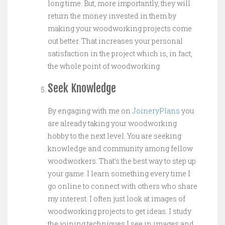
long time. But, more importantly, they will
return the money invested in them by
making your woodworking projects come
out better. That increases your personal
satisfaction in the project which is, in fact,
the whole point of woodworking.
Seek Knowledge
By engaging with me on
JoineryPlans
you
are already taking your woodworking
hobby to the next level. You are seeking
knowledge and community among fellow
woodworkers. That’s the best way to step up
your game. I learn something every time I
go online to connect with others who share
my interest. I often just look at images of
woodworking projects to get ideas. I study
the joining techniques I see in images and