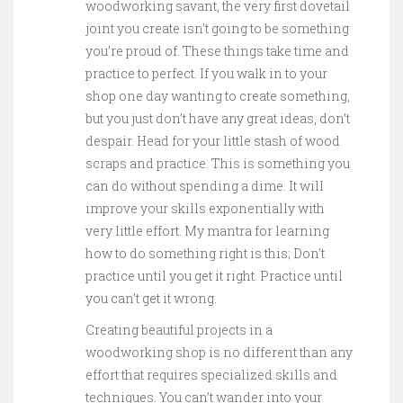
woodworking savant, the very first dovetail
joint you create isn’t going to be something
you’re proud of. These things take time and
practice to perfect. If you walk in to your
shop one day wanting to create something,
but you just don’t have any great ideas, don’t
despair. Head for your little stash of wood
scraps and practice. This is something you
can do without spending a dime. It will
improve your skills exponentially with
very little effort. My mantra for learning
how to do something right is this; Don’t
practice until you get it right. Practice until
you can’t get it wrong.
Creating beautiful projects in a
woodworking shop is no different than any
effort that requires specialized skills and
techniques. You can’t wander into your