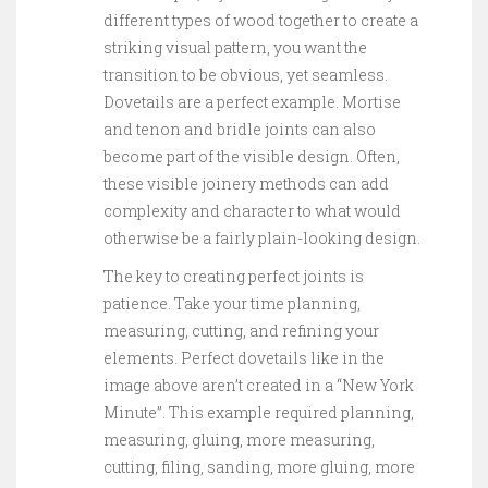
different types of wood together to create a
striking visual pattern, you want the
transition to be obvious, yet seamless.
Dovetails are a perfect example. Mortise
and tenon and bridle joints can also
become part of the visible design. Often,
these visible joinery methods can add
complexity and character to what would
otherwise be a fairly plain-looking design.
The key to creating perfect joints is
patience. Take your time planning,
measuring, cutting, and refining your
elements. Perfect dovetails like in the
image above aren’t created in a “New York
Minute”. This example required planning,
measuring, gluing, more measuring,
cutting, filing, sanding, more gluing, more