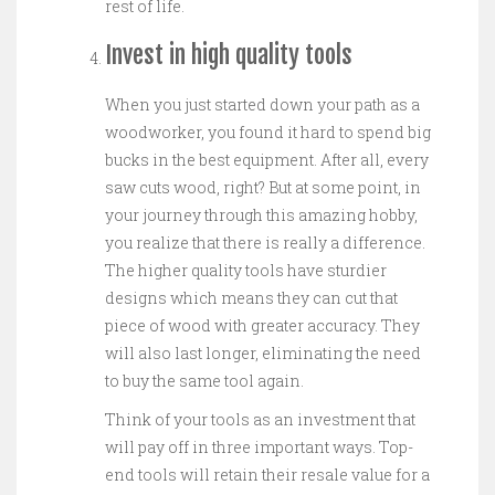
rest of life.
Invest in high quality tools
When you just started down your path as a
woodworker, you found it hard to spend big
bucks in the best equipment. After all, every
saw cuts wood, right? But at some point, in
your journey through this amazing hobby,
you realize that there is really a difference.
The higher quality tools have sturdier
designs which means they can cut that
piece of wood with greater accuracy. They
will also last longer, eliminating the need
to buy the same tool again.
Think of your tools as an investment that
will pay off in three important ways. Top-
end tools will retain their resale value for a