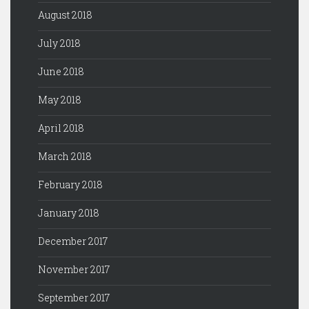
August 2018
July 2018
June 2018
May 2018
April 2018
March 2018
February 2018
January 2018
December 2017
November 2017
September 2017