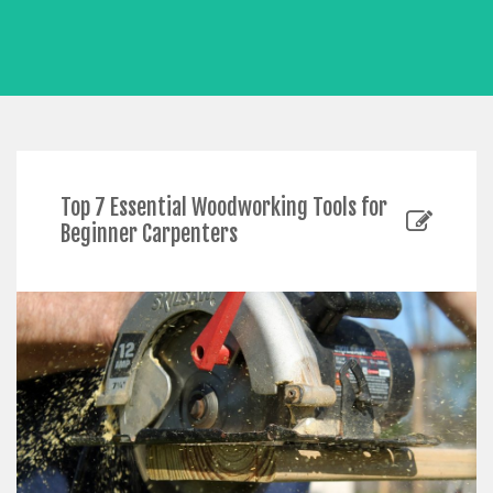
Top 7 Essential Woodworking Tools for
Beginner Carpenters