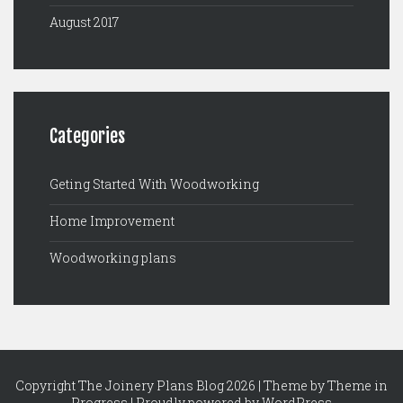
August 2017
Categories
Geting Started With Woodworking
Home Improvement
Woodworking plans
Copyright The Joinery Plans Blog 2026 | Theme by
Theme in
Progress
|
Proudly powered by WordPress