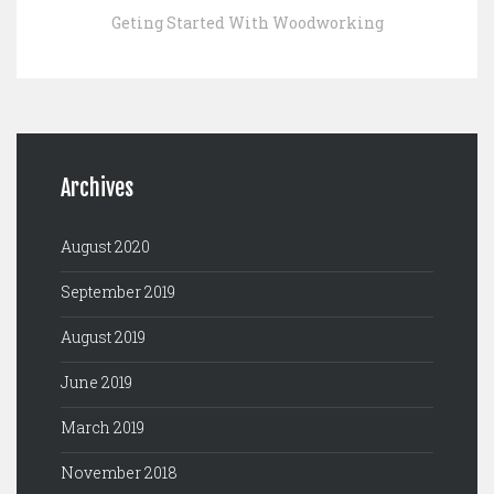
Geting Started With Woodworking
Archives
August 2020
September 2019
August 2019
June 2019
March 2019
November 2018