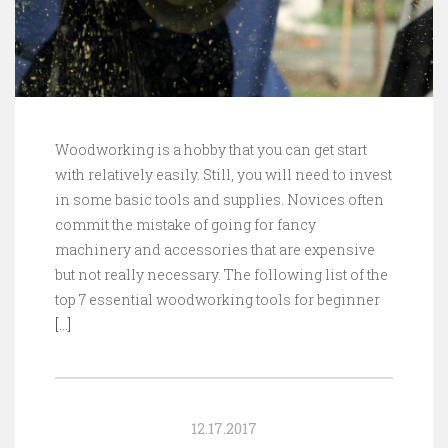
Woodworking is a hobby that you can get start
with relatively easily. Still, you will need to invest
in some basic tools and supplies. Novices often
commit the mistake of going for fancy
machinery and accessories that are expensive
but not really necessary. The following list of the
top 7 essential woodworking tools for beginner
[…]
12.17.2017