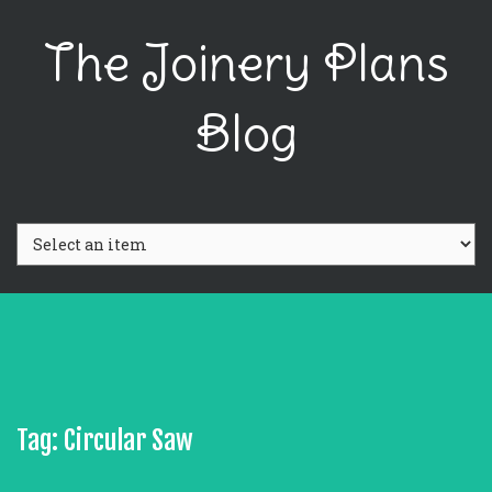
The Joinery Plans
Blog
Tag: Circular Saw