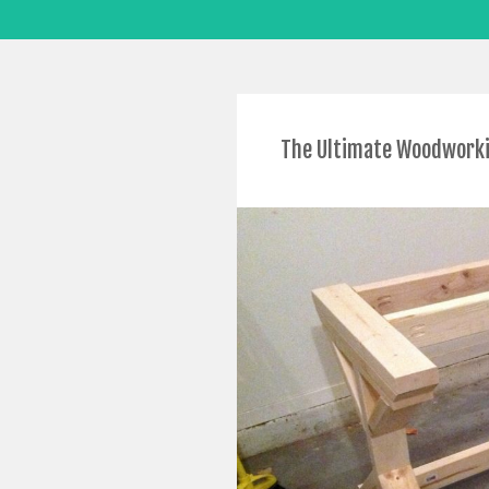
The Ultimate Woodworkin