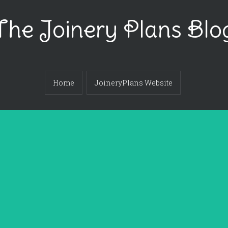
The Joinery Plans Blo
Home
JoineryPlans Website