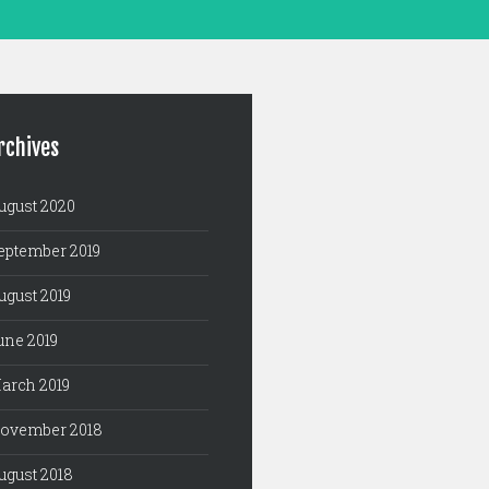
rchives
ugust 2020
eptember 2019
ugust 2019
une 2019
arch 2019
ovember 2018
ugust 2018