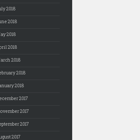
uly 2018
une 2018
ay 2018
pril 2018
arch 2018
ebruary 2018
anuary 2018
ecember 2017
ovember 2017
eptember 2017
ugust 2017