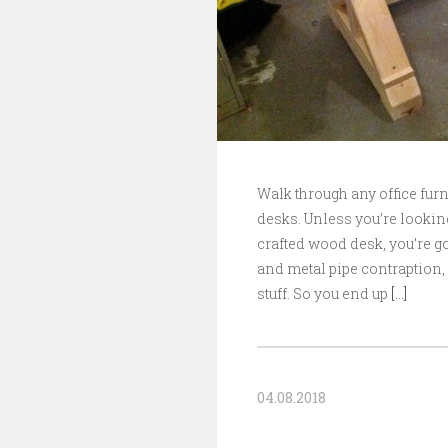
Walk through any office furn
desks. Unless you’re lookin
crafted wood desk, you’re go
and metal pipe contraption, 
stuff. So you end up
[…]
04.08.2018