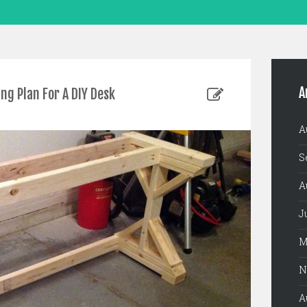
A
g Plan For A DIY Desk
A
S
A
J
M
N
A