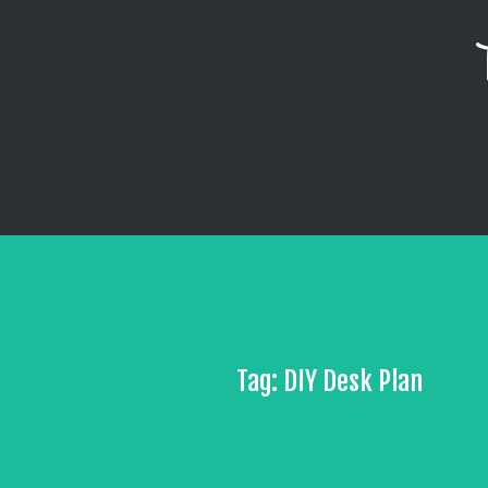
Tag: DIY Desk Plan