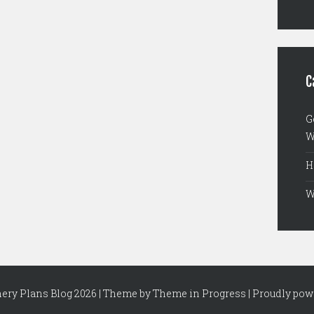
C
G
W
H
W
nery Plans Blog 2026 | Theme by
Theme in Progress
|
Proudly pow