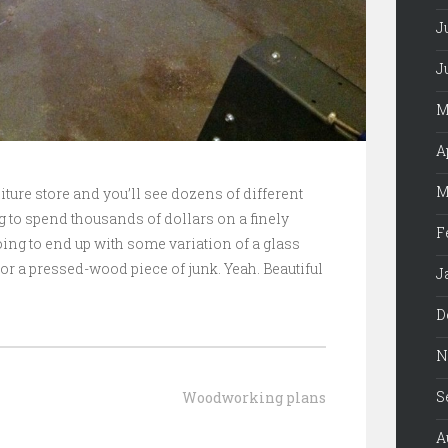
J
J
M
A
M
iture store and you’ll see dozens of different
g to spend thousands of dollars on a finely
F
ing to end up with some variation of a glass
or a pressed-wood piece of junk. Yeah. Beautiful
J
D
N
S
Woodworking plans
A