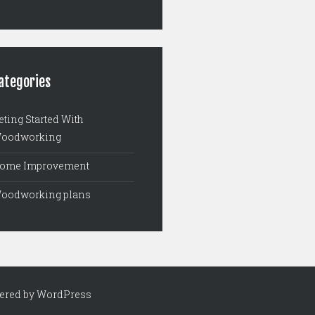
ategories
eting Started With
oodworking
ome Improvement
oodworking plans
ered by WordPress