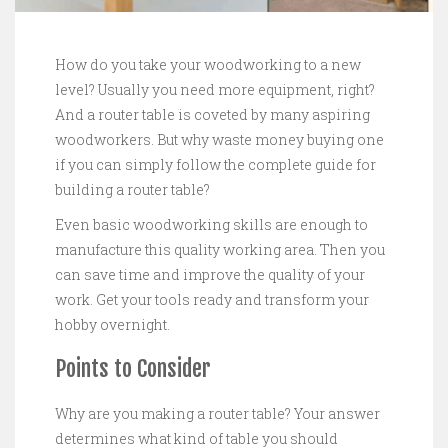
How do you take your woodworking to a new
level? Usually you need more equipment, right?
And a router table is coveted by many aspiring
woodworkers. But why waste money buying one
if you can simply follow the complete guide for
building a router table?
Even basic woodworking skills are enough to
manufacture this quality working area. Then you
can save time and improve the quality of your
work. Get your tools ready and transform your
hobby overnight.
Points to Consider
Why are you making a router table? Your answer
determines what kind of table you should