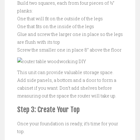
Build two squares, each from four pieces of ½”
planks:
One that will fit on the outside of the legs
One that fits on the inside of the legs
Glue and screw the larger one in place so the legs
are flush with its top
Screw the smaller one in place 8” above the floor
This unit can provide valuable storage space.
Add side panels, a bottom and a door to form a
cabinet if you want. Don’t add shelves before
measuring out the space the router will take up.
Step 3: Create Your Top
Once your foundation is ready, it’s time for your
top.