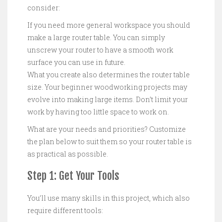
consider:
If you need more general workspace you should
make a large router table. You can simply
unscrew your router to have a smooth work
surface you can use in future.
What you create also determines the router table
size. Your beginner woodworking projects may
evolve into making large items. Don’t limit your
work by having too little space to work on.
What are your needs and priorities? Customize
the plan below to suit them so your router table is
as practical as possible.
Step 1: Get Your Tools
You’ll use many skills in this project, which also
require different tools: