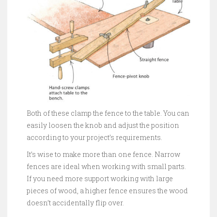
Both of these clamp the fence to the table. You can
easily loosen the knob and adjust the position
according to your project’s requirements.
It’s wise to make more than one fence. Narrow
fences are ideal when working with small parts.
If you need more support working with large
pieces of wood, a higher fence ensures the wood
doesn’t accidentally flip over.