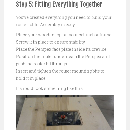
Step 5: Fitting Everything Together
You’ve created everything you need to build your
router table. Assembly is easy:
Place your wooden top on your cabinet or frame
Screw it in place to ensure stability
Place the Perspex face plate inside its crevice
Position the router underneath the Perspex and
push the router bit through
Insert and tighten the router mounting bits to
hold it in place
It should look something like this: