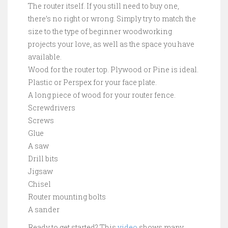
The router itself. If you still need to buy one,
there’s no right or wrong. Simply try to match the
size to the type of beginner woodworking
projects your love, as well as the space you have
available.
Wood for the router top. Plywood or Pine is ideal.
Plastic or Perspex for your face plate.
A long piece of wood for your router fence.
Screwdrivers
Screws
Glue
A saw
Drill bits
Jigsaw
Chisel
Router mounting bolts
A sander
Ready to get started? This
video
shows many