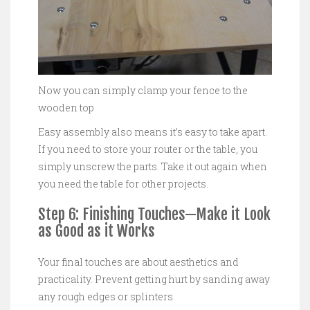
Now you can simply clamp your fence to the
wooden top
Easy assembly also means it’s easy to take apart.
If you need to store your router or the table, you
simply unscrew the parts. Take it out again when
you need the table for other projects.
Step 6: Finishing Touches—Make it Look
as Good as it Works
Your final touches are about aesthetics and
practicality. Prevent getting hurt by sanding away
any rough edges or splinters.