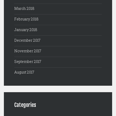
March 2018
February 2018
January 2018
December 2017
November 2017
September 2017
August 2017
Categories