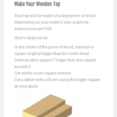
Make Your Wooden Top
Your top will be made of a large piece of wood.
Depending on your router’s size, practical
dimensions are 3’x4’.
Here’s what you do:
In the center of the piece of wood, measure a
square slightly bigger than the router head
Draw another square 1” bigger than this square
around it
Cut out the inner square entirely
Cut a rabbet with a chisel using the bigger square
as your guide