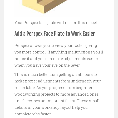
Your Perspex face plate will rest on this rabbet.
Add a Perspex Face Plate to Work Easier
Perspex allows you to view your router, giving
you more control. If anything malfunctions you’ll
notice it and you can make adjustments easier
when you have your eye on the lever.
This is much better than getting on all fours to
make proper adjustments from underneath your
router table. As you progress from beginner
woodworking projects to more advanced ones,
time becomes an important factor. These small
details in your workshop layout help you
complete jobs faster.