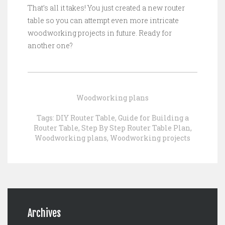
That’s all it takes! You just created a new router
table so you can attempt even more intricate
woodworking projects in future. Ready for
another one?
Woodworking plans
Tags:
DIY Router Table
,
Guide for Building a
Router Table
,
Step By Step Router Table Plan
,
Woodworking plans
,
Woodworking projects
Archives