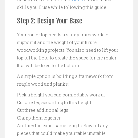
skills you’ll use while following this guide.
Step 2: Design Your Base
Your router top needs a sturdy framework to
support it and the weight of your future
woodworking projects. You also need to lift your
top off the floor to create the space for the router
that will be fixed to the bottom.
A simple option is building a framework from
maple wood and planks:
Pick a height you can comfortably work at
Cut one leg according to this height
Cut three additional legs
Clamp them together
Are they the exact same length? Saw off any
pieces that could make your table unstable