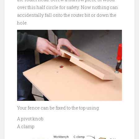
over this half circle for safety. Now nothing can
accidentally fall onto the router bit or down the
hole.
Your fence can be fixed to the top using:
A pivot knob
A clamp