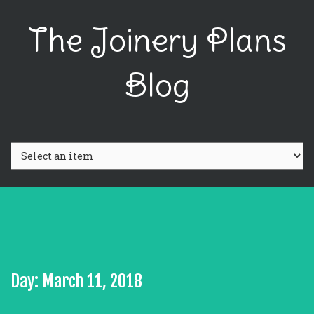
The Joinery Plans
Blog
Day: March 11, 2018