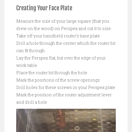
Creating Your Face Plate
Measure the size of your large square (that you
drew on the wood) on Perspex and cut it to size.
Take off your handheld router’s base plate.
Drill a hole through the center which the router bit
can fit through
Lay the Perspex flat, but over the edge of your
work table
Place the router bit through the hole
Mark the positions of the screw openings
Drill holes for these screws in your Perspex plate
Mark the position of the router adjustment lever
and drill a hole