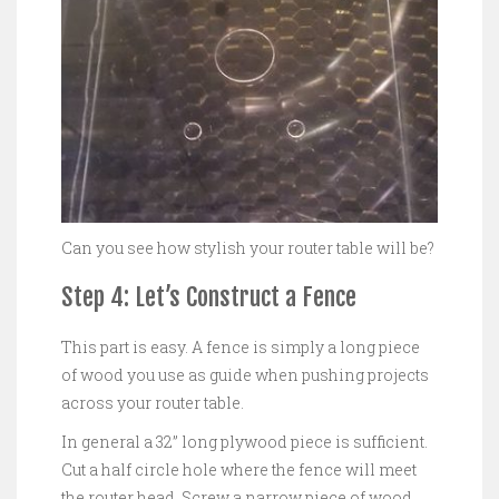
Can you see how stylish your router table will be?
Step 4: Let’s Construct a Fence
This part is easy. A fence is simply a long piece
of wood you use as guide when pushing projects
across your router table.
In general a 32” long plywood piece is sufficient.
Cut a half circle hole where the fence will meet
the router head. Screw a narrow piece of wood