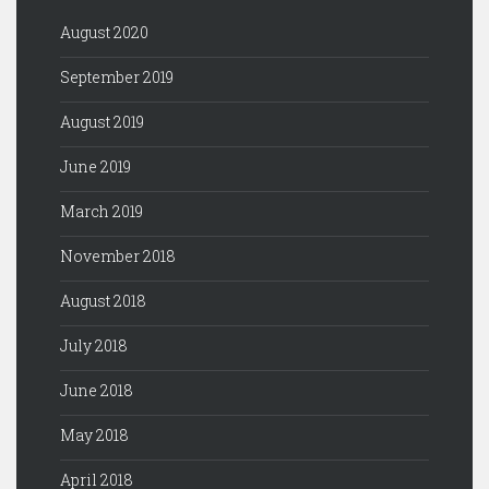
August 2020
September 2019
August 2019
June 2019
March 2019
November 2018
August 2018
July 2018
June 2018
May 2018
April 2018