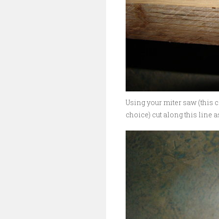
Using your miter saw (this 
choice) cut along this line a