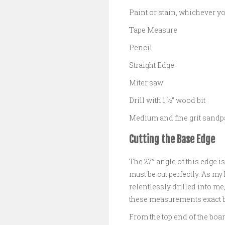
Paint or stain, whichever yo
Tape Measure
Pencil
Straight Edge
Miter saw
Drill with 1 ½” wood bit
Medium and fine grit sandp
Cutting the Base Edge
The 27° angle of this edge i
must be cut perfectly. As 
relentlessly drilled into me
these measurements exact be
From the top end of the boa