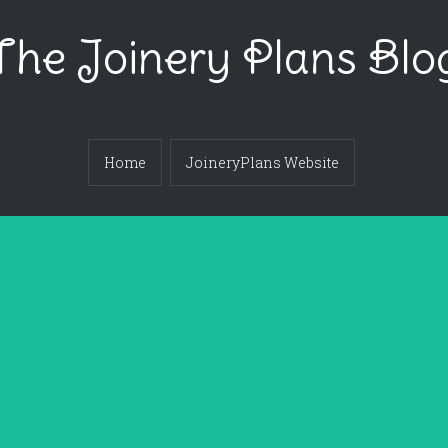
The Joinery Plans Blo
Home
JoineryPlans Website