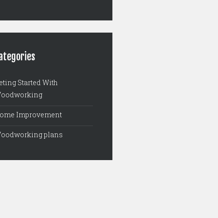
ategories
eting Started With
oodworking
ome Improvement
oodworking plans