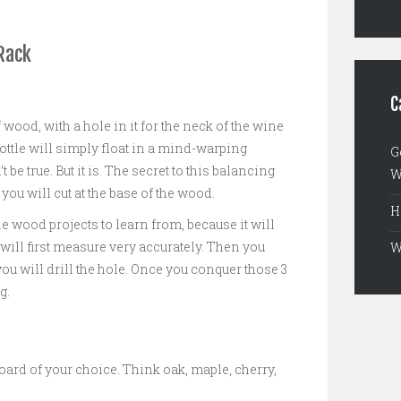
Rack
C
f wood, with a hole in it for the neck of the wine
bottle will simply float in a mind-warping
G
t be true. But it is. The secret to this balancing
W
 you will cut at the base of the wood.
H
le wood projects to learn from, because it will
 will first measure very accurately. Then you
W
you will drill the hole. Once you conquer those 3
g.
oard of your choice. Think oak, maple, cherry,