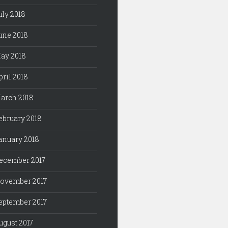
uly 2018
une 2018
ay 2018
pril 2018
arch 2018
ebruary 2018
anuary 2018
ecember 2017
ovember 2017
eptember 2017
ugust 2017