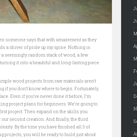
J
J
M
When someone says that with amazement as they
A
nds a shiver of pride up my spine. Nothing is
 a seemingly random stack of wood, a few
M
rning it into a beautiful and long-lasting piece
F
simple wood projects from raw materials aren’t
J
ting if you don’t know where to begin. Fortunately,
D
lace. Even if you’ve never done it before, I’m
ng project plans for beginners. We’re going to
N
 first project. Then expand on the skills you
 our second creation. And finally, the third
S
lexity. By the time you have finished all 3 of
A
rojects, you will be ready to build just about