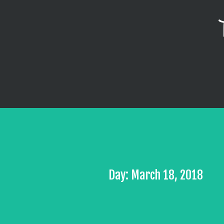
Day: March 18, 2018