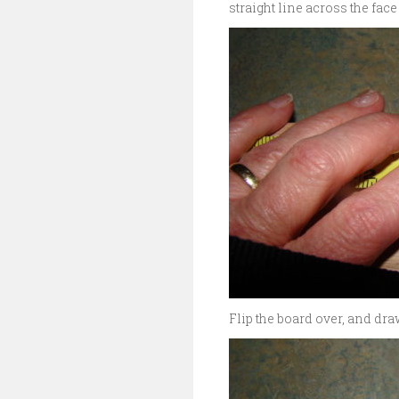
straight line across the face
Flip the board over, and draw 