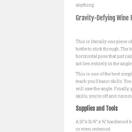
anything.
Gravity-Defying Wine 
This is literally one piece o
bottle to stick through. The 
horizontal pose that just can’
act lies entirely in the angle
This is one of the best simp
teach you 3 basic skills. You
will saw the angle. Finally, 
skills, you’re off and runnin
Supplies and Tools
A 15”x 31⁄8” x ¾” hardwood b
or even redwood.