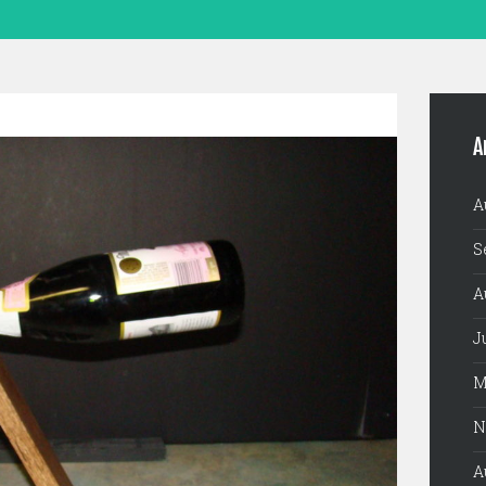
A
A
S
A
J
M
N
A