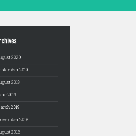
rchives
ugust 2020
eptember 2019
ugust 2019
une 2019
arch 2019
ovember 2018
ugust 2018