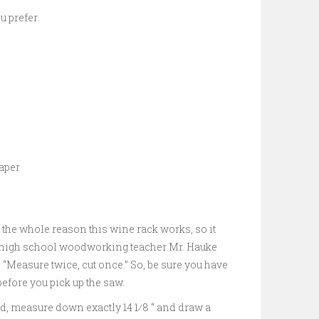
u prefer.
aper
s the whole reason this wine rack works, so it
my high school woodworking teacher Mr. Hauke
, “Measure twice, cut once.” So, be sure you have
fore you pick up the saw.
rd, measure down exactly 14 1⁄8 “ and draw a