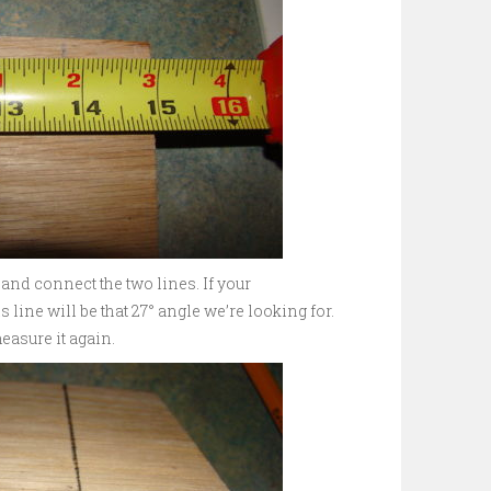
and connect the two lines. If your
 line will be that 27° angle we’re looking for.
asure it again.