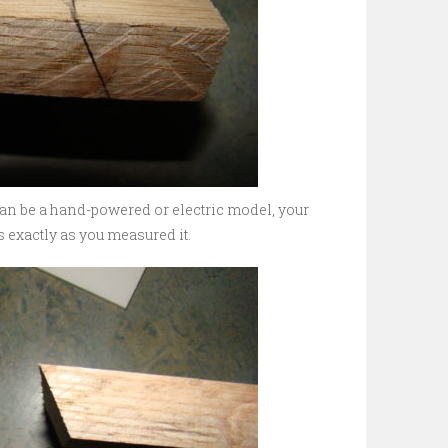
can be a hand-powered or electric model, your
s exactly as you measured it.