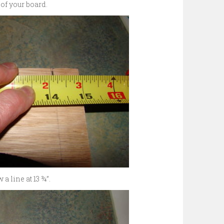
 of your board.
a line at 13 ¾”.