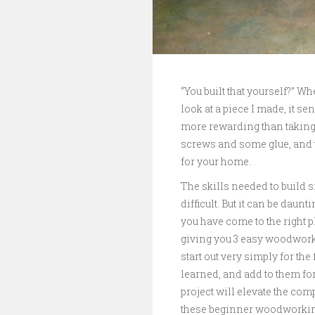
“You built that yourself?” 
look at a piece I made, it se
more rewarding than taking
screws and some glue, and tu
for your home.
The skills needed to build 
difficult. But it can be daun
you have come to the right p
giving you 3 easy woodworki
start out very simply for the
learned, and add to them for
project will elevate the comp
these beginner woodworking p