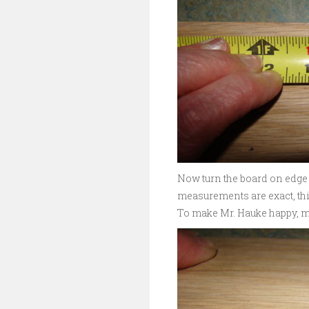
Now turn the board on edge 
measurements are exact, this
To make Mr. Hauke happy, me