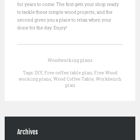
for years to come. The first gets your shop ready
to tackle these simple wood projects, and the
second gives you a place to relax when your
done for the day. Enjoy!
Woodworking plans
Tags:
DIY
,
Free coffee table plan
,
Free Wood
working plans
,
Wood Coffee Table
,
Workbench
plan
Archives