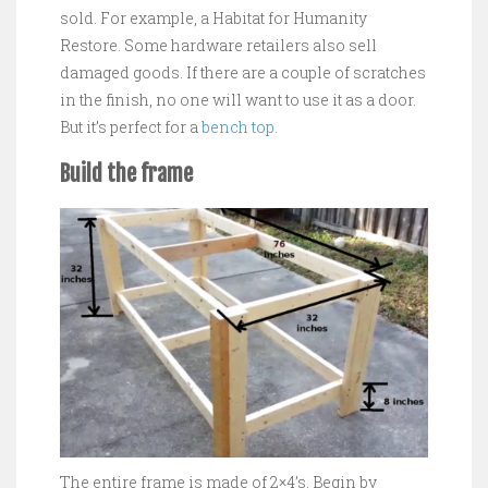
sold. For example, a Habitat for Humanity
Restore. Some hardware retailers also sell
damaged goods. If there are a couple of scratches
in the finish, no one will want to use it as a door.
But it’s perfect for a
bench top
.
Build the frame
The entire frame is made of 2×4’s. Begin by