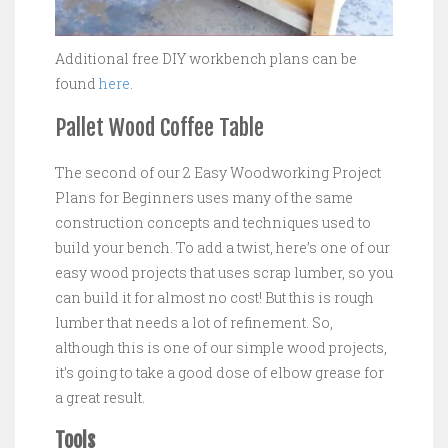
Additional free DIY workbench plans can be
found
here
.
Pallet Wood Coffee Table
The second of our 2 Easy Woodworking Project
Plans for Beginners uses many of the same
construction concepts and techniques used to
build your bench. To add a twist, here’s one of our
easy wood projects that uses scrap lumber, so you
can build it for almost no cost! But this is rough
lumber that needs a lot of refinement. So,
although this is one of our simple wood projects,
it’s going to take a good dose of elbow grease for
a great result.
Tools