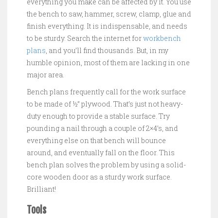
everything you make can be affected by it. You use
the bench to saw, hammer, screw, clamp, glue and
finish everything. It is indispensable, and needs
to be sturdy. Search the internet for
workbench
plans
, and you’ll find thousands. But, in my
humble opinion, most of them are lacking in one
major area.
Bench plans frequently call for the work surface
to be made of ½” plywood. That’s just not heavy-
duty enough to provide a stable surface. Try
pounding a nail through a couple of 2×4’s, and
everything else on that bench will bounce
around, and eventually fall on the floor. This
bench plan solves the problem by using a solid-
core wooden door as a sturdy work surface.
Brilliant!
Tools