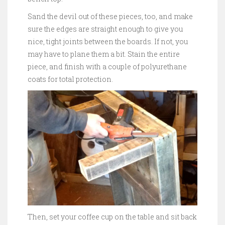
Sand the devil out of these pieces, too, and make
sure the edges are straight enough to give you
nice, tight joints between the boards. If not, you
may have to plane them a bit. Stain the entire
piece, and finish with a couple of polyurethane
coats for total protection.
Then, set your coffee cup on the table and sit back