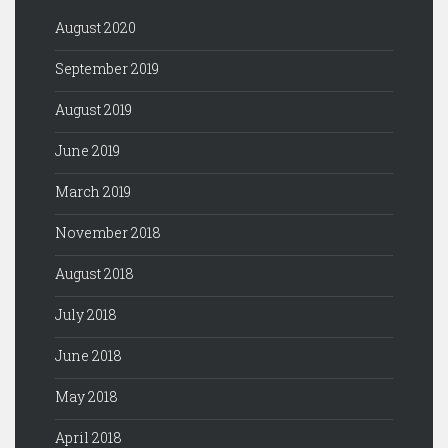
August 2020
September 2019
August 2019
June 2019
March 2019
November 2018
August 2018
July 2018
June 2018
May 2018
April 2018