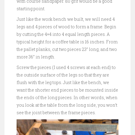
with course sandpaper. 80 grit would be a good
starting point.
Just like the work bench we built, we will need 4
legs and 4 pieces of wood to form a frame. Begin
by cutting the 4×4 into 4 equal length pieces. A
typical height for a coffee table is 16 inches. From
the pallet planks, cut two pieces 23” long, and two
more 36” in length.
Screw the pieces (I used 4 screws at each end) to
the outside surface of the legs so that they are
flush with the leg tops. Just like the bench, we
want the shorter end pieces to be mounted inside
the ends of the long pieces. In other words, when
you look at the table from the long side, you won’t
see the joint between the frame pieces.