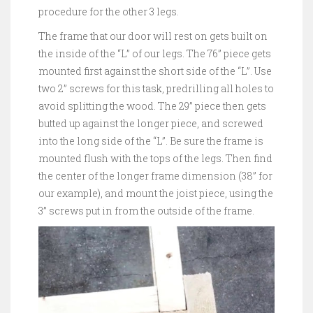
procedure for the other 3 legs.
The frame that our door will rest on gets built on
the inside of the “L” of our legs. The 76” piece gets
mounted first against the short side of the “L”. Use
two 2” screws for this task, predrilling all holes to
avoid splitting the wood. The 29” piece then gets
butted up against the longer piece, and screwed
into the long side of the “L”. Be sure the frame is
mounted flush with the tops of the legs. Then find
the center of the longer frame dimension (38” for
our example), and mount the joist piece, using the
3” screws put in from the outside of the frame.