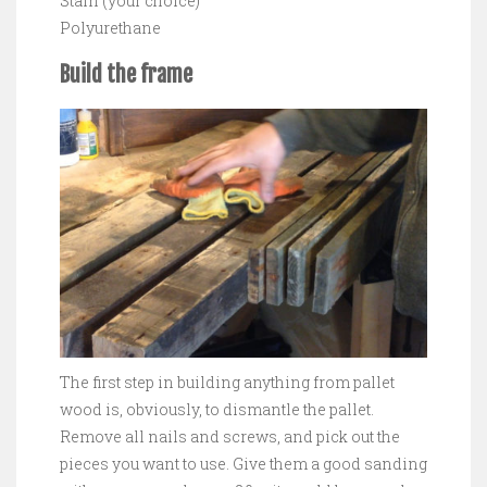
Stain (your choice)
Polyurethane
Build the frame
The first step in building anything from pallet
wood is, obviously, to dismantle the pallet.
Remove all nails and screws, and pick out the
pieces you want to use. Give them a good sanding