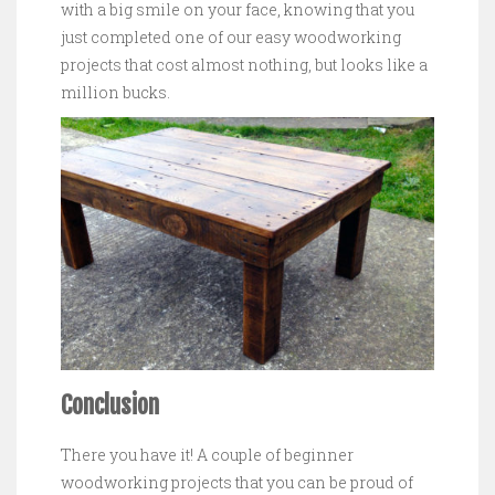
with a big smile on your face, knowing that you
just completed one of our easy woodworking
projects that cost almost nothing, but looks like a
million bucks.
Conclusion
There you have it! A couple of beginner
woodworking projects that you can be proud of