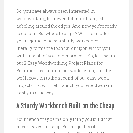
So, you have always been interested in
woodworking, but never did more than just
dabbling around the edges. And now you’re ready
to go for it! But where to begin? Well, for starters,
you’re going to need a sturdy workbench. It
literally forms the foundation upon which you
will build all of your other projects. So, let’s begin
our 2 Easy Woodworking Project Plans for
Beginners by building our work bench, and then
we’ll move on to the second of our easy wood
projects that will help launch your woodworking
hobby in a big way.
A Sturdy Workbench Built on the Cheap
Your bench may be the only thing you build that
never leaves the shop. But the quality of