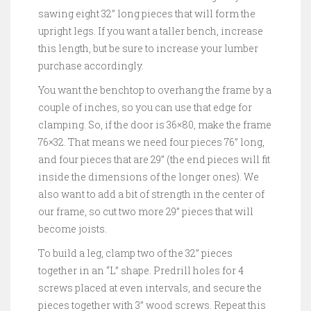
sawing eight 32” long pieces that will form the
upright legs. If you want a taller bench, increase
this length, but be sure to increase your lumber
purchase accordingly.
You want the benchtop to overhang the frame by a
couple of inches, so you can use that edge for
clamping. So, if the door is 36×80, make the frame
76×32. That means we need four pieces 76” long,
and four pieces that are 29” (the end pieces will fit
inside the dimensions of the longer ones). We
also want to add a bit of strength in the center of
our frame, so cut two more 29” pieces that will
become joists.
To build a leg, clamp two of the 32” pieces
together in an “L” shape. Predrill holes for 4
screws placed at even intervals, and secure the
pieces together with 3” wood screws. Repeat this