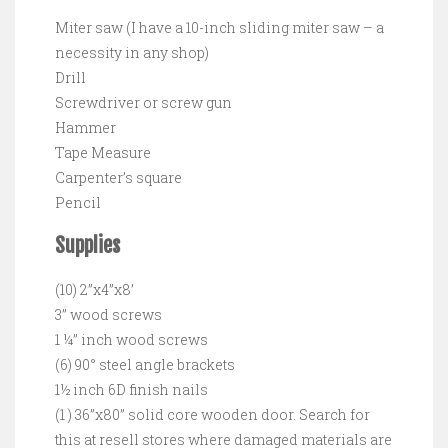
Miter saw (I have a 10-inch sliding miter saw – a
necessity in any shop)
Drill
Screwdriver or screw gun
Hammer
Tape Measure
Carpenter’s square
Pencil
Supplies
(10) 2”x4”x8’
3” wood screws
1 ¼” inch wood screws
(6) 90° steel angle brackets
1½ inch 6D finish nails
(1 ) 36”x80” solid core wooden door. Search for
this at resell stores where damaged materials are