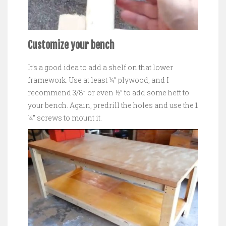
Customize your bench
It’s a good idea to add a shelf on that lower
framework. Use at least ¼” plywood, and I
recommend 3/8” or even ½” to add some heft to
your bench. Again, predrill the holes and use the 1
¼” screws to mount it.