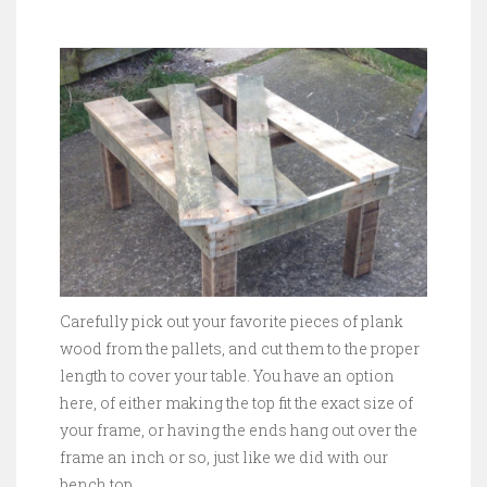
Carefully pick out your favorite pieces of plank
wood from the pallets, and cut them to the proper
length to cover your table. You have an option
here, of either making the top fit the exact size of
your frame, or having the ends hang out over the
frame an inch or so, just like we did with our
bench top.