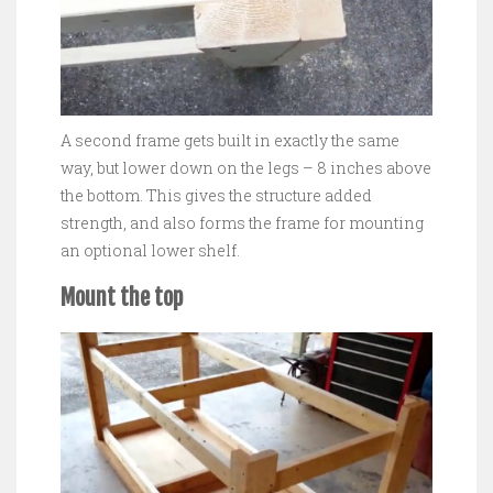
A second frame gets built in exactly the same
way, but lower down on the legs – 8 inches above
the bottom. This gives the structure added
strength, and also forms the frame for mounting
an optional lower shelf.
Mount the top