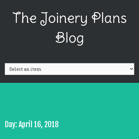
The Joinery Plans
Blog
Day: April 16, 2018