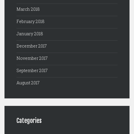
March 2018
February 2018
January 2018
December 2017
November 2017
September 2017
August 2017
Categories