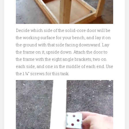
Decide which side of the solid-core door will be
the working surface for your bench, and lay it on
the ground with that side facing downward. Lay
the frame on it, upside down. Attach the door to
the frame with the eight angle brackets, two on
each side, and one in the middle of each end. Use
the 1 ¼” screws for this task.