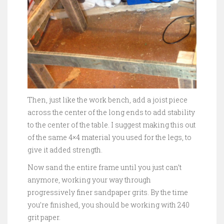
Then, just like the work bench, add a joist piece
across the center of the long ends to add stability
to the center of the table. I suggest making this out
of the same 4×4 material you used for the legs, to
give it added strength.
Now sand the entire frame until you just can’t
anymore, working your way through
progressively finer sandpaper grits. By the time
you’re finished, you should be working with 240
grit paper.