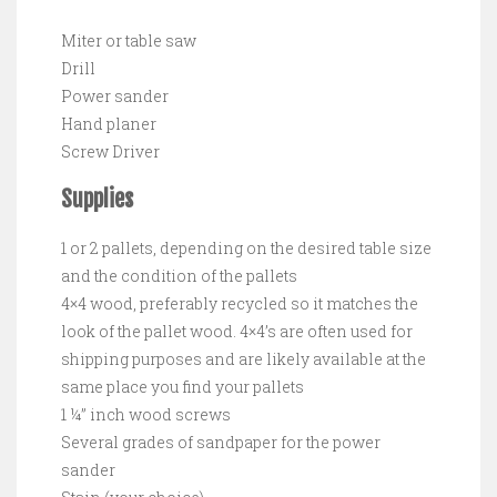
Miter or table saw
Drill
Power sander
Hand planer
Screw Driver
Supplies
1 or 2 pallets, depending on the desired table size
and the condition of the pallets
4×4 wood, preferably recycled so it matches the
look of the pallet wood. 4×4’s are often used for
shipping purposes and are likely available at the
same place you find your pallets
1 ¼” inch wood screws
Several grades of sandpaper for the power
sander