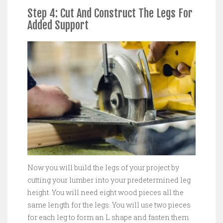
Step 4: Cut And Construct The Legs For
Added Support
Now you will build the legs of your project by
cutting your lumber into your predetermined leg
height. You will need eight wood pieces all the
same length for the legs. You will use two pieces
for each leg to form an L shape and fasten them