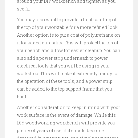
around your DIY workbench and tighten as you
see fit.
You may also want to provide a light sanding of
the top of your worktable for a more refined look.
Another option is to put a coat of polyurethane on
it for added durability. This will protect the top of
your bench and allow for easier cleanup. You can
also add a power strip underneath to power
electrical tools that you will be using in your
workshop. This will make it extremely handy for
the operation of these tools, and a power strip
can be added to the top support frame that you
built.
Another consideration to keep in mind with your
work surface is the event of damage. While this
DIY woodworking workbench will provide you
plenty of years of use, if it should become