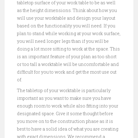
tabletop surface of your work table to be as well
as the height dimensions. Think about how you
will use your worktable and design your layout
based on the functionality you will need. If you
plan to stand while working at your work surface,
you will need longer legs than if you will be
doing a lot more sitting to work at the space. This
is an important feature of your plan as too short
or too tall a worktable will be uncomfortable and
difficult for you to work and get the most use out
of.
The tabletop of your worktable is particularly
important as you want to make sure you have
enough room to work while also fitting into your
designated space. Give it some thought before
you move on to the construction phase as it is
best to have a solid idea of what you are creating
with exact dimensions. We recommend a