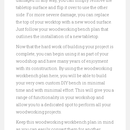
damaged in any way, you can simply remove the
tabletop surface and flip it over to use the other
side. For more severe damage, you can replace
the top of your worktop with a new wood surface.
Just follow your woodworking bench plan that
outlines the installation of a new tabletop.
Now that the hard work of building your project is
complete, you can begin using it as part of your
woodshop and have many years of enjoyment
with its construction. By using the woodworking
workbench plan here, you will be able to build
your very own custom DIY bench in minimal
time and with minimal effort. This will give you a
range of functionality in your workshop and
allow you to a dedicated spot to perform all your
woodworking projects.
Keep this woodworking workbench plan in mind
as you can easily convert them for another