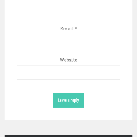
Email
*
Website