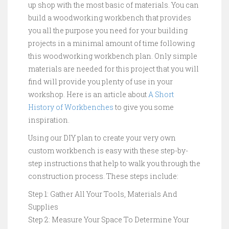
up shop with the most basic of materials. You can
build a woodworking workbench that provides
you all the purpose you need for your building
projects in a minimal amount of time following
this woodworking workbench plan. Only simple
materials are needed for this project that you will
find will provide you plenty of use in your
workshop. Here is an article about
A Short
History of Workbenches
to give you some
inspiration.
Using our DIY plan to create your very own
custom workbench is easy with these step-by-
step instructions that help to walk you through the
construction process. These steps include:
Step 1: Gather All Your Tools, Materials And
Supplies
Step 2: Measure Your Space To Determine Your