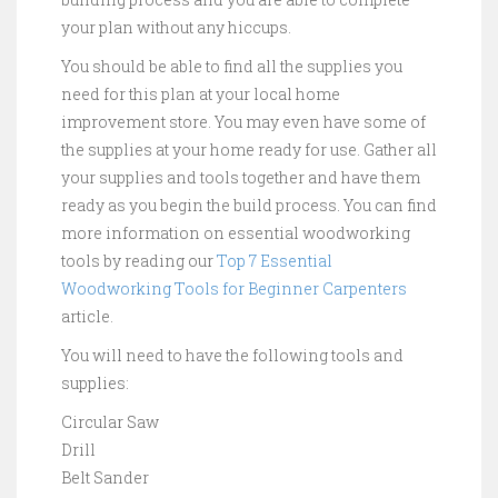
your plan without any hiccups.
You should be able to find all the supplies you
need for this plan at your local home
improvement store. You may even have some of
the supplies at your home ready for use. Gather all
your supplies and tools together and have them
ready as you begin the build process. You can find
more information on essential woodworking
tools by reading our
Top 7 Essential
Woodworking Tools for Beginner Carpenters
article.
You will need to have the following tools and
supplies:
Circular Saw
Drill
Belt Sander