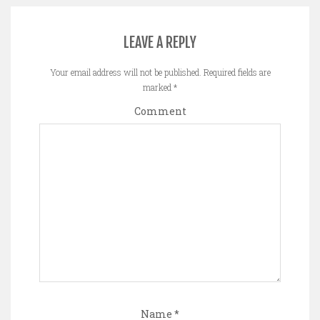
LEAVE A REPLY
Your email address will not be published.
Required fields are
marked
*
Comment
Name
*