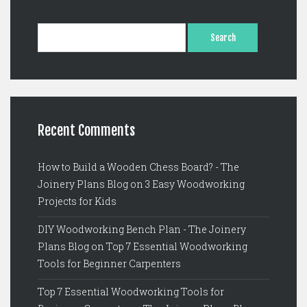
S
e
a
r
c
h
f
o
Recent Comments
r
:
How to Build a Wooden Chess Board? - The
Joinery Plans Blog
on
3 Easy Woodworking
Projects for Kids
DIY Woodworking Bench Plan - The Joinery
Plans Blog
on
Top 7 Essential Woodworking
Tools for Beginner Carpenters
Top 7 Essential Woodworking Tools for