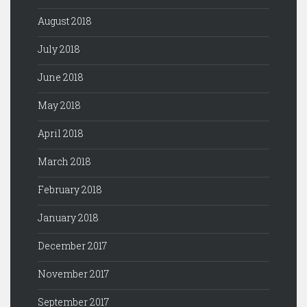
August 2018
July 2018
June 2018
May 2018
April 2018
March 2018
February 2018
January 2018
December 2017
November 2017
September 2017