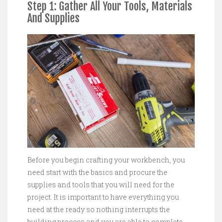
Step 1: Gather All Your Tools, Materials
And Supplies
Before you begin crafting your workbench, you
need start with the basics and procure the
supplies and tools that you will need for the
project. It is important to have everything you
need at the ready so nothing interrupts the
building process and you are able to complete