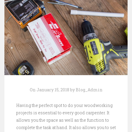
On January 15, 2018 by Blog_Admin
Having the perfect spot to do your woodworking
projects is essential to every good carpenter. It
allows you the space as well as the function to
complete the task at hand. It also allows you to set