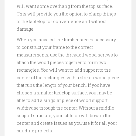
will want some overhang from the top surface.
This will provide you the option to clamp things
to the tabletop for convenience and without
damage.
When you have cut the lumber pieces necessary
to construct your frame to the correct
measurements, use the threaded wood screws to
attach the wood pieces together to form two
rectangles. You will want to add support to the
center of the rectangles with a stretch wood piece
that runs the length of your bench. If you have
chosen a smaller tabletop surface, you may be
able to add a singular piece of wood support
widthwise through the center. Without a middle
support structure, your tabletop will bow in the
center and create issues as you use it for all your
building projects.