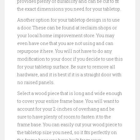
provides plenty of durability and can be cut to fit
the exact dimensions you need for your tabletop.
Another option for your tabletop design is to use
a door. These can be found at reclaim shops or
your local home improvement store. You may
even have one that you are not using and can
repurpose it here. You will not have to do any
modification to your door if you decide to use this
for your tabletop surface. Be sure to remove all
hardware, and it is best if it is a straight door with
no raised panels.
Select a wood piece that is long and wide enough
to cover your entire frame base. You will want to
account for your 2-inches of overhang and be
sure to have plenty of room to fasten it to the
frame base. You can easily cut your wood piece to
the tabletop size you need, so it fits perfectly on