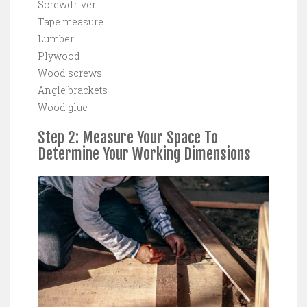
Screwdriver
Tape measure
Lumber
Plywood
Wood screws
Angle brackets
Wood glue
Step 2: Measure Your Space To
Determine Your Working Dimensions