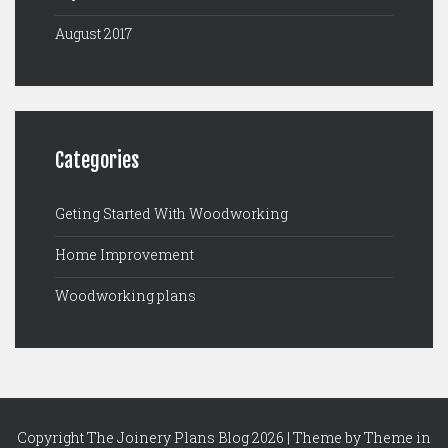
August 2017
Categories
Geting Started With Woodworking
Home Improvement
Woodworking plans
Copyright The Joinery Plans Blog 2026 | Theme by
Theme in