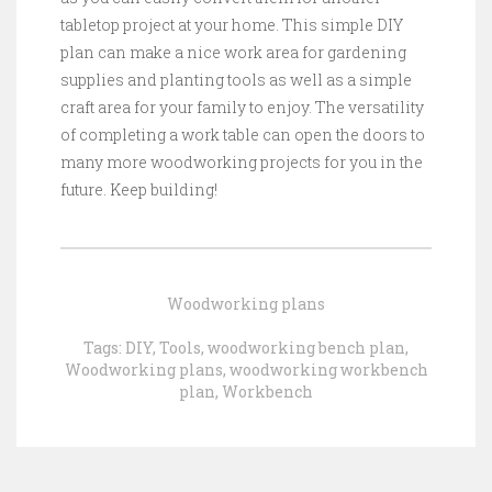
tabletop project at your home. This simple DIY
plan can make a nice work area for gardening
supplies and planting tools as well as a simple
craft area for your family to enjoy. The versatility
of completing a work table can open the doors to
many more woodworking projects for you in the
future. Keep building!
Woodworking plans
Tags:
DIY
,
Tools
,
woodworking bench plan
,
Woodworking plans
,
woodworking workbench
plan
,
Workbench