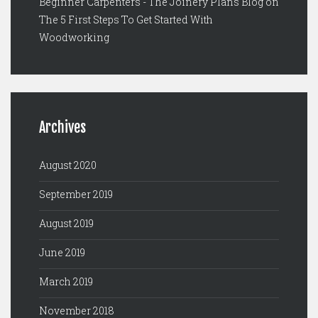
Beginner Carpenters - The Joinery Plans Blog
on
The 5 First Steps To Get Started With
Woodworking
Archives
August 2020
September 2019
August 2019
June 2019
March 2019
November 2018