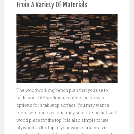
From A Variety Of Materials
The woodworking bench plan that you use to
build your DIY workbench offers an array of
options for a tabletop surface. You may want a
more personalized and may select a specialized
wood piece for the top. It is also simple to use
plywood as the top of your work surface as it