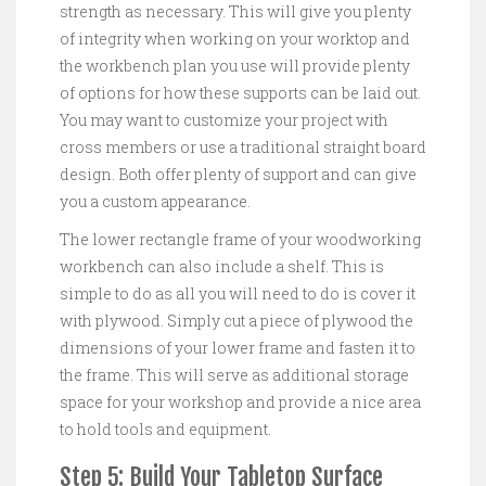
strength as necessary. This will give you plenty
of integrity when working on your worktop and
the workbench plan you use will provide plenty
of options for how these supports can be laid out.
You may want to customize your project with
cross members or use a traditional straight board
design. Both offer plenty of support and can give
you a custom appearance.
The lower rectangle frame of your woodworking
workbench can also include a shelf. This is
simple to do as all you will need to do is cover it
with plywood. Simply cut a piece of plywood the
dimensions of your lower frame and fasten it to
the frame. This will serve as additional storage
space for your workshop and provide a nice area
to hold tools and equipment.
Step 5: Build Your Tabletop Surface