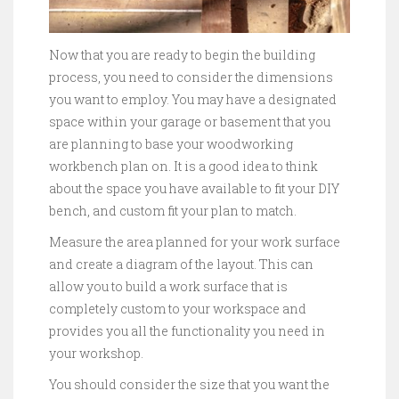
Now that you are ready to begin the building
process, you need to consider the dimensions
you want to employ. You may have a designated
space within your garage or basement that you
are planning to base your woodworking
workbench plan on. It is a good idea to think
about the space you have available to fit your DIY
bench, and custom fit your plan to match.
Measure the area planned for your work surface
and create a diagram of the layout. This can
allow you to build a work surface that is
completely custom to your workspace and
provides you all the functionality you need in
your workshop.
You should consider the size that you want the