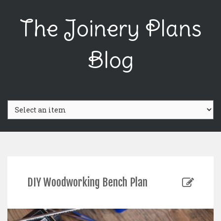
The Joinery Plans
Blog
DIY Woodworking Bench Plan