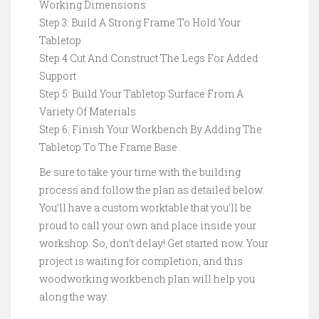
Working Dimensions
Step 3: Build A Strong Frame To Hold Your
Tabletop
Step 4 Cut And Construct The Legs For Added
Support
Step 5: Build Your Tabletop Surface From A
Variety Of Materials
Step 6: Finish Your Workbench By Adding The
Tabletop To The Frame Base
Be sure to take your time with the building
process and follow the plan as detailed below.
You’ll have a custom worktable that you’ll be
proud to call your own and place inside your
workshop. So, don’t delay! Get started now. Your
project is waiting for completion, and this
woodworking workbench plan will help you
along the way.