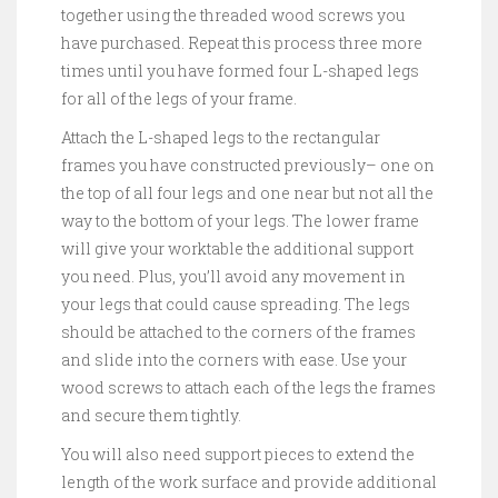
together using the threaded wood screws you
have purchased. Repeat this process three more
times until you have formed four L-shaped legs
for all of the legs of your frame.
Attach the L-shaped legs to the rectangular
frames you have constructed previously– one on
the top of all four legs and one near but not all the
way to the bottom of your legs. The lower frame
will give your worktable the additional support
you need. Plus, you’ll avoid any movement in
your legs that could cause spreading. The legs
should be attached to the corners of the frames
and slide into the corners with ease. Use your
wood screws to attach each of the legs the frames
and secure them tightly.
You will also need support pieces to extend the
length of the work surface and provide additional