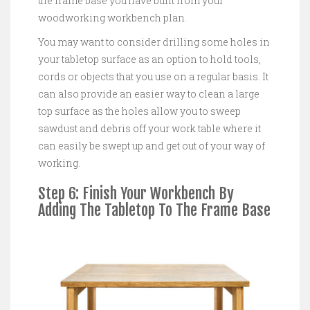
the frame base you have built from your
woodworking workbench plan.
You may want to consider drilling some holes in
your tabletop surface as an option to hold tools,
cords or objects that you use on a regular basis. It
can also provide an easier way to clean a large
top surface as the holes allow you to sweep
sawdust and debris off your work table where it
can easily be swept up and get out of your way of
working.
Step 6: Finish Your Workbench By
Adding The Tabletop To The Frame Base