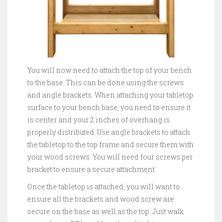
You will now need to attach the top of your bench
to the base. This can be done using the screws
and angle brackets. When attaching your tabletop
surface to your bench base, you need to ensure it
is center and your 2 inches of overhang is
properly distributed. Use angle brackets to attach
the tabletop to the top frame and secure them with
your wood screws. You will need four screws per
bracket to ensure a secure attachment.
Once the tabletop is attached, you will want to
ensure all the brackets and wood screw are
secure on the base as well as the top. Just walk