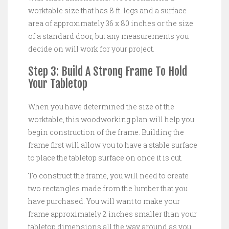
worktable size that has 8 ft. legs and a surface
area of approximately 36 x 80 inches or the size
of a standard door, but any measurements you
decide on will work for your project.
Step 3: Build A Strong Frame To Hold
Your Tabletop
When you have determined the size of the
worktable, this woodworking plan will help you
begin construction of the frame. Building the
frame first will allow you to have a stable surface
to place the tabletop surface on once it is cut.
To construct the frame, you will need to create
two rectangles made from the lumber that you
have purchased. You will want to make your
frame approximately 2 inches smaller than your
tabletop dimensions all the way around as you