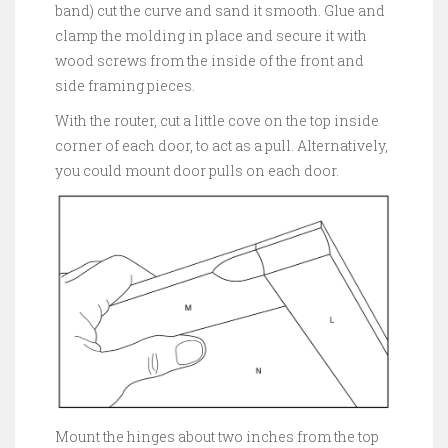
band) cut the curve and sand it smooth. Glue and
clamp the molding in place and secure it with
wood screws from the inside of the front and
side framing pieces.
With the router, cut a little cove on the top inside
corner of each door, to act as a pull. Alternatively,
you could mount door pulls on each door.
Mount the hinges about two inches from the top