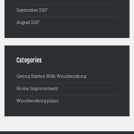
September 2017
August 2017
Categories
Geting Started With Woodworking
Home Improvement
Woodworking plans