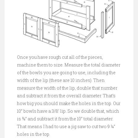
Once you have rough cut all of the pieces,
machine them to size. Measure the total diameter
of the bowls you are going to use, including the
width of the lip (these are 10 inches). Then
measure the width of the lip, double that number
and subtract it from the overall diameter. That’s
how big you should make the holes in the top. Our
10” bowls have a 3/8’ lip. So we double that, which
is ¾” and subtract it from the 10” total diameter.
That means I had to use a jig saw to cut two 9 ¼”
holes in the top.