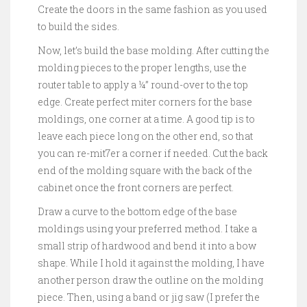
Create the doors in the same fashion as you used
to build the sides.
Now, let’s build the base molding. After cutting the
molding pieces to the proper lengths, use the
router table to apply a ¼” round-over to the top
edge. Create perfect miter corners for the base
moldings, one corner at a time. A good tip is to
leave each piece long on the other end, so that
you can re-mit7er a corner if needed. Cut the back
end of the molding square with the back of the
cabinet once the front corners are perfect.
Draw a curve to the bottom edge of the base
moldings using your preferred method. I take a
small strip of hardwood and bend it into a bow
shape. While I hold it against the molding, I have
another person draw the outline on the molding
piece. Then, using a band or jig saw (I prefer the