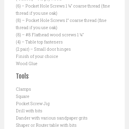
(6) – Pocket Hole Screws 1 ¼” coarse thread (fine
thread if you use oak)
(8) – Pocket Hole Screws 1” coarse thread (fine
thread if you use oak)
(8) – #8 Flathead wood screws 1 ¼”
(4) – Table top fasteners
(2 pair) – Small door hinges
Finish of your choice
Wood Glue
Tools
Clamps
Square
Pocket Screw Jig
Drill with bits
Dander with various sandpaper grits
Shaper or Router table with bits