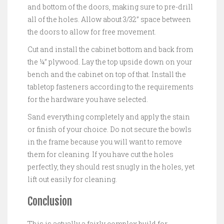
and bottom of the doors, making sure to pre-drill
all of the holes. Allow about 3/32” space between
the doors to allow for free movement.
Cut and install the cabinet bottom and back from
the ¼” plywood. Lay the top upside down on your
bench and the cabinet on top of that. Install the
tabletop fasteners according to the requirements
for the hardware you have selected.
Sand everything completely and apply the stain
or finish of your choice. Do not secure the bowls
in the frame because you will want to remove
them for cleaning. If you have cut the holes
perfectly, they should rest snugly in the holes, yet
lift out easily for cleaning.
Conclusion
This is actually a fairly complex build for