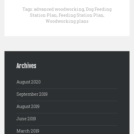
Tags:
advanced woodworking
,
Dog Feeding
Station Plan
,
Feeding Station Plan
,
Woodworking plans
Archives
August 2020
September 2019
August 2019
June 2019
March 2019