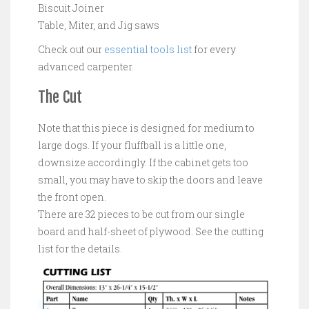
Biscuit Joiner
Table, Miter, and Jig saws
Check out our
essential tools list
for every
advanced carpenter.
The Cut
Note that this piece is designed for medium to
large dogs. If your fluffball is a little one,
downsize accordingly. If the cabinet gets too
small, you may have to skip the doors and leave
the front open.
There are 32 pieces to be cut from our single
board and half-sheet of plywood. See the cutting
list for the details.