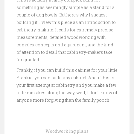
something as seemingly simple as a stand for a
couple of dog bowls. But here’s why I suggest
building it. I view this piece as an introduction to
cabinetry-making. It calls for extremely precise
measurements, detailed woodworking with
complex concepts and equipment, and the kind
of attention to detail that cabinetry-makers take
for granted.
Frankly, if you can build this cabinet for your little
Frankie, you can build any cabinet. And if this is
your first attempt at cabinetry and you make a few
little mistakes along the way, well, I don’t know of
anyone more forgiving than the family pooch.
Woodworking plans