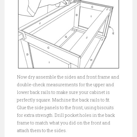
Now dry assemble the sides and front frame and
double-check measurements for the upper and
lower back rails to make sure your cabinet is
perfectly square. Machine the back rails to fit.
Glue the side panels to the front, using biscuits
for extra strength. Drill pocket holes in the back
frame to match what you did on the front and
attach them to the sides.