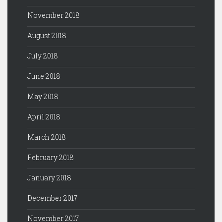
November 2018
August 2018
July 2018
June 2018
May 2018
April 2018
March 2018
February 2018
January 2018
December 2017
November 2017