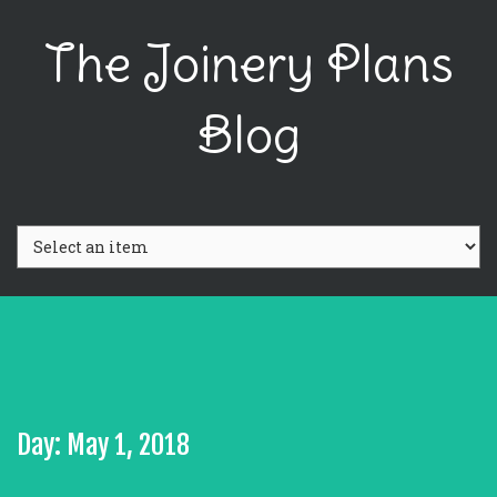
The Joinery Plans
Blog
Day: May 1, 2018