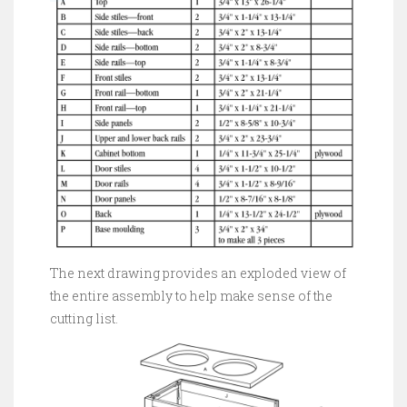
The next drawing provides an exploded view of
the entire assembly to help make sense of the
cutting list.