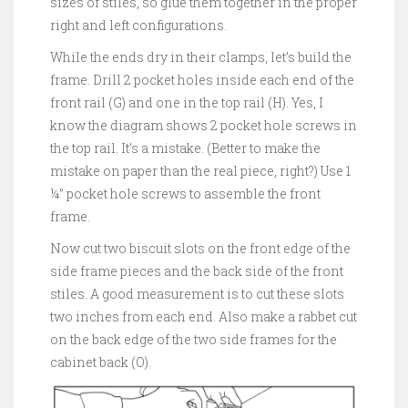
sizes of stiles, so glue them together in the proper
right and left configurations.
While the ends dry in their clamps, let’s build the
frame. Drill 2 pocket holes inside each end of the
front rail (G) and one in the top rail (H). Yes, I
know the diagram shows 2 pocket hole screws in
the top rail. It’s a mistake. (Better to make the
mistake on paper than the real piece, right?) Use 1
¼” pocket hole screws to assemble the front
frame.
Now cut two biscuit slots on the front edge of the
side frame pieces and the back side of the front
stiles. A good measurement is to cut these slots
two inches from each end. Also make a rabbet cut
on the back edge of the two side frames for the
cabinet back (O).