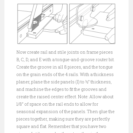
Now create rail and stile joints on frame pieces
B, C, D, and E with a tongue-and-groove router bit.
Create the groove in all 8 pieces, and the tongue
on the grain ends of the 4 rails. With a thickness
planer, plane the side panels (I) to ½” thickness,
and machine the edges to fit the grooves and
create the raised center effect. Note: Allow about
1/8” of space on the rail ends to allow for
seasonal expansion of the panels. Then glue the
pieces together, making sure they are perfectly
square and flat. Remember that you have two