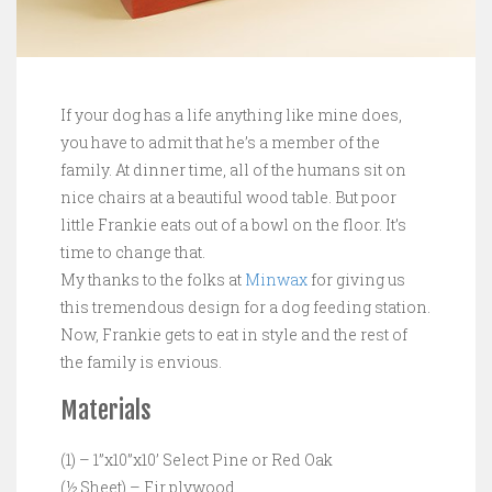
If your dog has a life anything like mine does,
you have to admit that he’s a member of the
family. At dinner time, all of the humans sit on
nice chairs at a beautiful wood table. But poor
little Frankie eats out of a bowl on the floor. It’s
time to change that.
My thanks to the folks at
Minwax
for giving us
this tremendous design for a dog feeding station.
Now, Frankie gets to eat in style and the rest of
the family is envious.
Materials
(1) – 1”x10”x10’ Select Pine or Red Oak
(½ Sheet) – Fir plywood